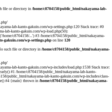
file or directory in
/home/c8704158/public_html/nakayama-lab-
.php'
nakayama-lab-kanto-gakuin.com/wp-settings.php:120 Stack trace: #0
ma-lab-kanto-gakuin.com/wp-load.php(50):
('/home/c8704158/...') #3 /home/c8704158/public_html/nakayama-
o-gakuin.com/wp-settings.php
on line
120
such file or directory in
/home/c8704158/public_html/nakayama-
.php'
/nakayama-lab-kanto-gakuin.com/wp-includes/load.php:1538 Stack trace:
_early() #1 /home/c8704158/public_html/nakayama-lab-kanto-
4158/public_html/nakayama-lab-kanto-gakuin.com/wp-includes/class-
le() #4 {main} thrown in
/home/c8704158/public_html/nakayama-