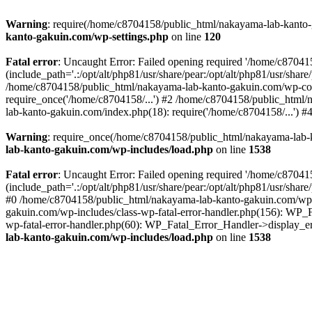
Warning
: require(/home/c8704158/public_html/nakayama-lab-kanto-g
kanto-gakuin.com/wp-settings.php
on line
120
Fatal error
: Uncaught Error: Failed opening required '/home/c870
(include_path='.:/opt/alt/php81/usr/share/pear:/opt/alt/php81/usr/sh
/home/c8704158/public_html/nakayama-lab-kanto-gakuin.com/wp-con
require_once('/home/c8704158/...') #2 /home/c8704158/public_html
lab-kanto-gakuin.com/index.php(18): require('/home/c8704158/...') 
Warning
: require_once(/home/c8704158/public_html/nakayama-lab-k
lab-kanto-gakuin.com/wp-includes/load.php
on line
1538
Fatal error
: Uncaught Error: Failed opening required '/home/c870
(include_path='.:/opt/alt/php81/usr/share/pear:/opt/alt/php81/usr/sh
#0 /home/c8704158/public_html/nakayama-lab-kanto-gakuin.com/wp-in
gakuin.com/wp-includes/class-wp-fatal-error-handler.php(156): WP_
wp-fatal-error-handler.php(60): WP_Fatal_Error_Handler->display_er
lab-kanto-gakuin.com/wp-includes/load.php
on line
1538