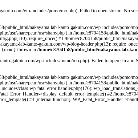
akuin.com/wp-includes/pomo/mo.php): Failed to open stream: No such 
4158/public_html/nakayama-lab-kanto-gakuin.com/wp-includes/pomo/mo
are/php:/usr/share/pear:/usr/share/php') in /home/c8704158/public_html/
fig.php(110): require_once() #1 /home/c8704158/public_html/nakaya
/nakayama-lab-kanto-gakuin.com/wp-blog-header.php(13): require_once
#4 {main} thrown in
/home/c8704158/public_html/nakayama-lab-kant
anto-gakuin.com/wp-includes/pomo/mo.php): Failed to open stream: No 
4158/public_html/nakayama-lab-kanto-gakuin.com/wp-includes/pomo/mo
are/php:/usr/share/pear:/usr/share/php') in /home/c8704158/public_html
cludes/class-wp-fatal-error-handler.php(176): wp_load_translations
Fatal_Error_Handler->display_default_error_template() #2 /home/c870
ror_template() #3 [internal function]: WP_Fatal_Error_Handler->hand