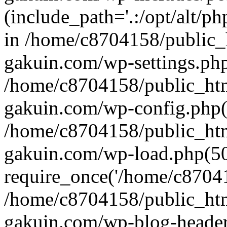
(include_path='.:/opt/alt/ph
in /home/c8704158/public_
gakuin.com/wp-settings.php
/home/c8704158/public_ht
gakuin.com/wp-config.php(
/home/c8704158/public_ht
gakuin.com/wp-load.php(50
require_once('/home/c870415
/home/c8704158/public_ht
gakuin.com/wp-blog-header