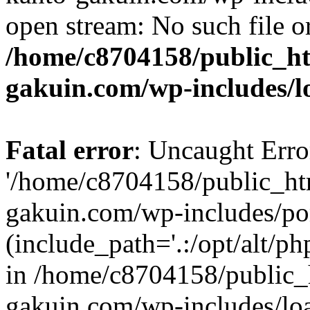
open stream: No such file or
/home/c8704158/public_h
gakuin.com/wp-includes/l
Fatal error
: Uncaught Erro
'/home/c8704158/public_ht
gakuin.com/wp-includes/p
(include_path='.:/opt/alt/ph
in /home/c8704158/public_
gakuin.com/wp-includes/loa