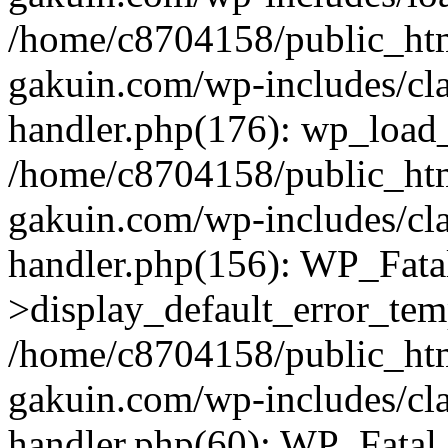
/home/c8704158/public_ht
gakuin.com/wp-includes/cla
handler.php(176): wp_load_
/home/c8704158/public_ht
gakuin.com/wp-includes/cla
handler.php(156): WP_Fata
>display_default_error_tem
/home/c8704158/public_ht
gakuin.com/wp-includes/cla
handler.php(60): WP_Fatal