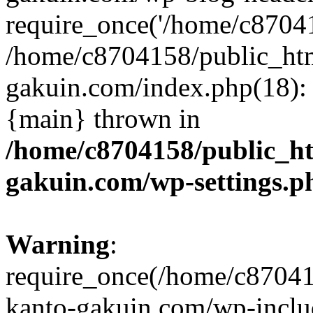
require_once('/home/c870415
/home/c8704158/public_ht
gakuin.com/index.php(18): 
{main} thrown in
/home/c8704158/public_h
gakuin.com/wp-settings.p
Warning
:
require_once(/home/c87041
kanto-gakuin.com/wp-inclu