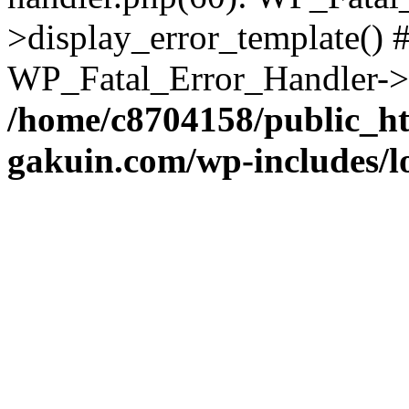
>display_error_template() #
WP_Fatal_Error_Handler->h
/home/c8704158/public_h
gakuin.com/wp-includes/l