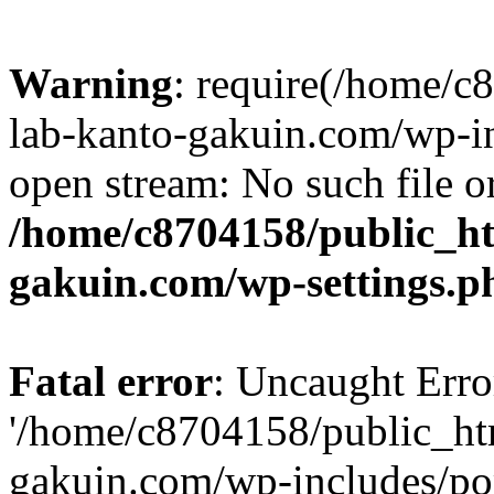
Warning
: require(/home/
lab-kanto-gakuin.com/wp-i
open stream: No such file or
/home/c8704158/public_h
gakuin.com/wp-settings.p
Fatal error
: Uncaught Erro
'/home/c8704158/public_ht
gakuin.com/wp-includes/p