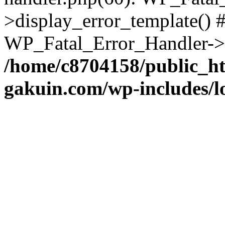
>display_error_template() #
WP_Fatal_Error_Handler->h
/home/c8704158/public_h
gakuin.com/wp-includes/l