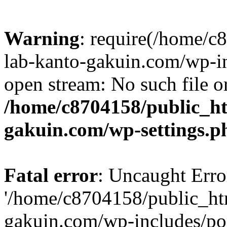
Warning
: require(/home/
lab-kanto-gakuin.com/wp-i
open stream: No such file or
/home/c8704158/public_h
gakuin.com/wp-settings.p
Fatal error
: Uncaught Erro
'/home/c8704158/public_ht
gakuin.com/wp-includes/p