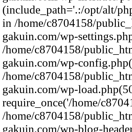
(include_path='.:/opt/alt/ph
in /home/c8704158/public_
gakuin.com/wp-settings.php
/home/c8704158/public_ht
gakuin.com/wp-config.php(
/home/c8704158/public_ht
gakuin.com/wp-load.php(50
require_once('/home/c870415
/home/c8704158/public_ht
gakuin.com/wp-blog-header