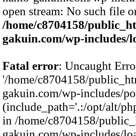
open stream: No such file or
/home/c8704158/public_h
gakuin.com/wp-includes/l
Fatal error
: Uncaught Erro
'/home/c8704158/public_ht
gakuin.com/wp-includes/p
(include_path='.:/opt/alt/ph
in /home/c8704158/public_
gakuin.com/wp-includes/loa