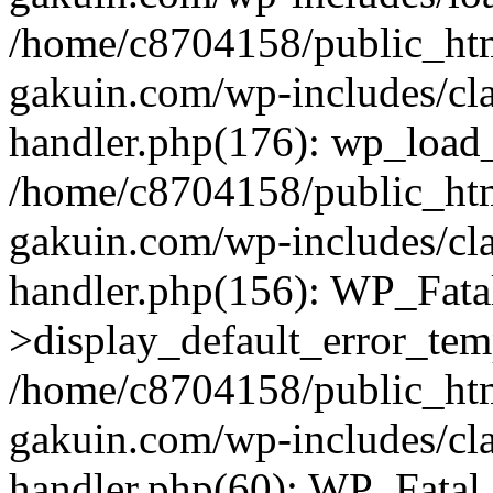
/home/c8704158/public_ht
gakuin.com/wp-includes/cla
handler.php(176): wp_load_
/home/c8704158/public_ht
gakuin.com/wp-includes/cla
handler.php(156): WP_Fata
>display_default_error_tem
/home/c8704158/public_ht
gakuin.com/wp-includes/cla
handler.php(60): WP_Fatal