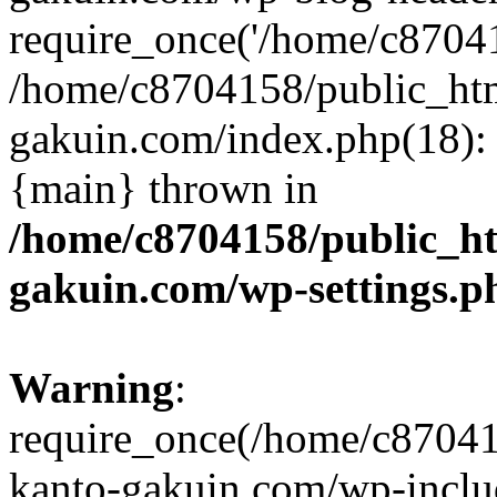
require_once('/home/c870415
/home/c8704158/public_ht
gakuin.com/index.php(18): 
{main} thrown in
/home/c8704158/public_h
gakuin.com/wp-settings.p
Warning
:
require_once(/home/c87041
kanto-gakuin.com/wp-inclu