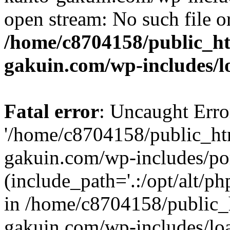
open stream: No such file or
/home/c8704158/public_h
gakuin.com/wp-includes/l
Fatal error
: Uncaught Erro
'/home/c8704158/public_ht
gakuin.com/wp-includes/p
(include_path='.:/opt/alt/ph
in /home/c8704158/public_
gakuin.com/wp-includes/loa