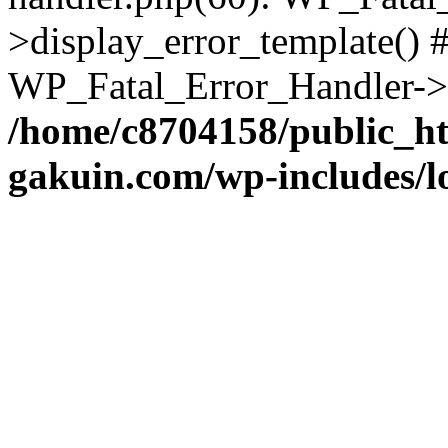
>display_error_template() #
WP_Fatal_Error_Handler->h
/home/c8704158/public_h
gakuin.com/wp-includes/l