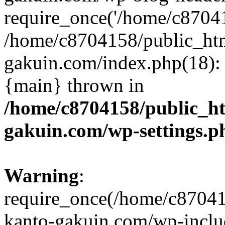
require_once('/home/c870415
/home/c8704158/public_ht
gakuin.com/index.php(18): 
{main} thrown in
/home/c8704158/public_h
gakuin.com/wp-settings.p
Warning
:
require_once(/home/c87041
kanto-gakuin.com/wp-inclu