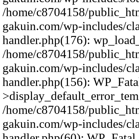
/home/c8704158/public_ht
gakuin.com/wp-includes/cla
handler.php(176): wp_load_
/home/c8704158/public_ht
gakuin.com/wp-includes/cla
handler.php(156): WP_Fata
>display_default_error_tem
/home/c8704158/public_ht
gakuin.com/wp-includes/cla
handler.php(60): WP_Fatal