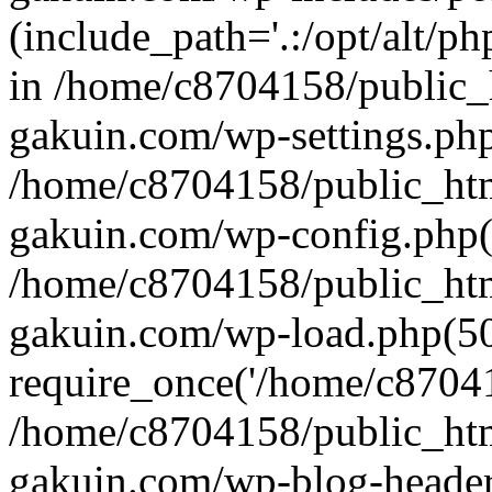
(include_path='.:/opt/alt/ph
in /home/c8704158/public_
gakuin.com/wp-settings.php
/home/c8704158/public_ht
gakuin.com/wp-config.php(
/home/c8704158/public_ht
gakuin.com/wp-load.php(50
require_once('/home/c870415
/home/c8704158/public_ht
gakuin.com/wp-blog-header