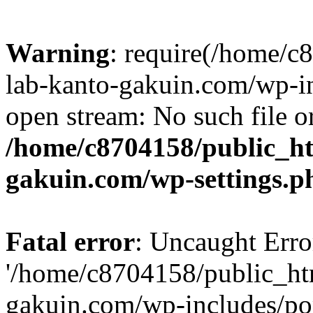
Warning
: require(/home/
lab-kanto-gakuin.com/wp-i
open stream: No such file or
/home/c8704158/public_h
gakuin.com/wp-settings.p
Fatal error
: Uncaught Erro
'/home/c8704158/public_ht
gakuin.com/wp-includes/p