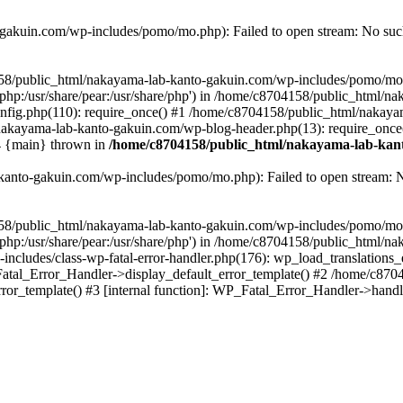
akuin.com/wp-includes/pomo/mo.php): Failed to open stream: No such 
4158/public_html/nakayama-lab-kanto-gakuin.com/wp-includes/pomo/mo
are/php:/usr/share/pear:/usr/share/php') in /home/c8704158/public_html/
fig.php(110): require_once() #1 /home/c8704158/public_html/nakaya
/nakayama-lab-kanto-gakuin.com/wp-blog-header.php(13): require_once
#4 {main} thrown in
/home/c8704158/public_html/nakayama-lab-kant
anto-gakuin.com/wp-includes/pomo/mo.php): Failed to open stream: No 
4158/public_html/nakayama-lab-kanto-gakuin.com/wp-includes/pomo/mo
are/php:/usr/share/pear:/usr/share/php') in /home/c8704158/public_html
cludes/class-wp-fatal-error-handler.php(176): wp_load_translations
Fatal_Error_Handler->display_default_error_template() #2 /home/c870
ror_template() #3 [internal function]: WP_Fatal_Error_Handler->hand