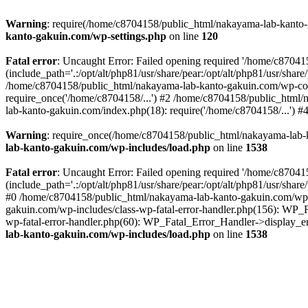
Warning
: require(/home/c8704158/public_html/nakayama-lab-kanto-g
kanto-gakuin.com/wp-settings.php
on line
120
Fatal error
: Uncaught Error: Failed opening required '/home/c870
(include_path='.:/opt/alt/php81/usr/share/pear:/opt/alt/php81/usr/sh
/home/c8704158/public_html/nakayama-lab-kanto-gakuin.com/wp-con
require_once('/home/c8704158/...') #2 /home/c8704158/public_html
lab-kanto-gakuin.com/index.php(18): require('/home/c8704158/...') 
Warning
: require_once(/home/c8704158/public_html/nakayama-lab-k
lab-kanto-gakuin.com/wp-includes/load.php
on line
1538
Fatal error
: Uncaught Error: Failed opening required '/home/c870
(include_path='.:/opt/alt/php81/usr/share/pear:/opt/alt/php81/usr/sh
#0 /home/c8704158/public_html/nakayama-lab-kanto-gakuin.com/wp-in
gakuin.com/wp-includes/class-wp-fatal-error-handler.php(156): WP_
wp-fatal-error-handler.php(60): WP_Fatal_Error_Handler->display_er
lab-kanto-gakuin.com/wp-includes/load.php
on line
1538