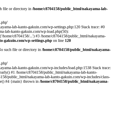
file or directory in
/home/c8704158/public_html/nakayama-lab-
.php'
nakayama-lab-kanto-gakuin.com/wp-settings.php:120 Stack trace: #0
ma-lab-kanto-gakuin.com/wp-load.php(50):
('/home/c8704158/...') #3 /home/c8704158/public_html/nakayama-
o-gakuin.com/wp-settings.php
on line
120
such file or directory in
/home/c8704158/public_html/nakayama-
.php'
/nakayama-lab-kanto-gakuin.com/wp-includes/load.php:1538 Stack trace:
_early() #1 /home/c8704158/public_html/nakayama-lab-kanto-
4158/public_html/nakayama-lab-kanto-gakuin.com/wp-includes/class-
le() #4 {main} thrown in
/home/c8704158/public_html/nakayama-