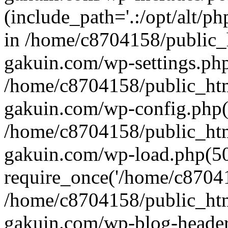
(include_path='.:/opt/alt/ph
in /home/c8704158/public_
gakuin.com/wp-settings.php
/home/c8704158/public_ht
gakuin.com/wp-config.php(
/home/c8704158/public_ht
gakuin.com/wp-load.php(50
require_once('/home/c870415
/home/c8704158/public_ht
gakuin.com/wp-blog-header