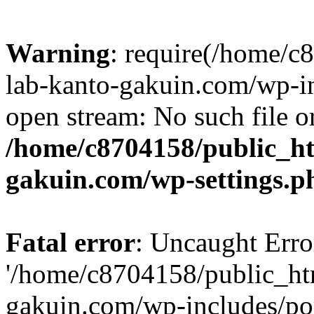
Warning
: require(/home/
lab-kanto-gakuin.com/wp-i
open stream: No such file or
/home/c8704158/public_h
gakuin.com/wp-settings.p
Fatal error
: Uncaught Erro
'/home/c8704158/public_ht
gakuin.com/wp-includes/p