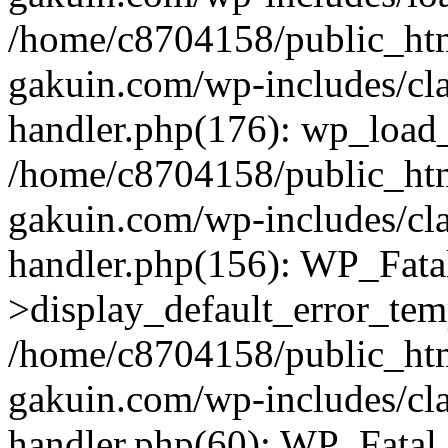
/home/c8704158/public_ht
gakuin.com/wp-includes/cla
handler.php(176): wp_load_
/home/c8704158/public_ht
gakuin.com/wp-includes/cla
handler.php(156): WP_Fata
>display_default_error_tem
/home/c8704158/public_ht
gakuin.com/wp-includes/cla
handler.php(60): WP_Fatal