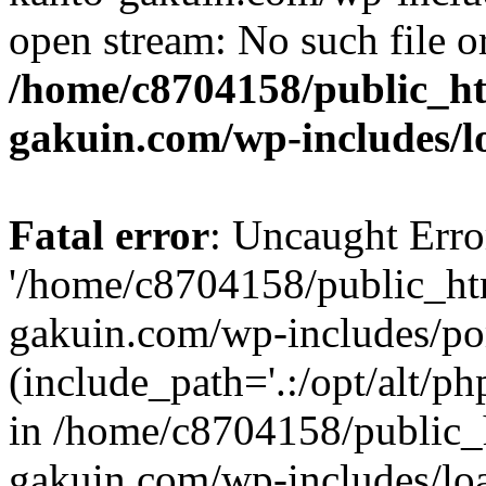
open stream: No such file or
/home/c8704158/public_h
gakuin.com/wp-includes/l
Fatal error
: Uncaught Erro
'/home/c8704158/public_ht
gakuin.com/wp-includes/p
(include_path='.:/opt/alt/ph
in /home/c8704158/public_
gakuin.com/wp-includes/loa