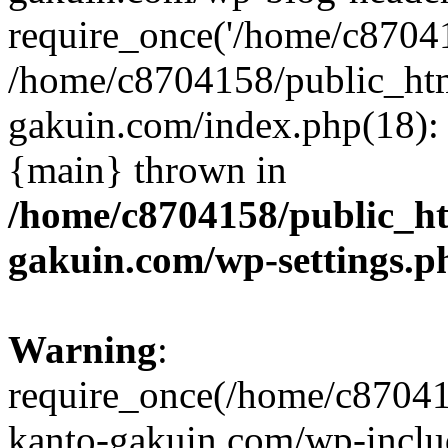
require_once('/home/c870415
/home/c8704158/public_ht
gakuin.com/index.php(18): 
{main} thrown in
/home/c8704158/public_h
gakuin.com/wp-settings.p
Warning
:
require_once(/home/c87041
kanto-gakuin.com/wp-inclu