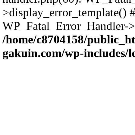
>display_error_template() #
WP_Fatal_Error_Handler->h
/home/c8704158/public_h
gakuin.com/wp-includes/l