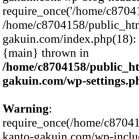
require_once('/home/c870415
/home/c8704158/public_ht
gakuin.com/index.php(18): 
{main} thrown in
/home/c8704158/public_h
gakuin.com/wp-settings.p
Warning
:
require_once(/home/c87041
kanto-gakuin.com/wp-inclu