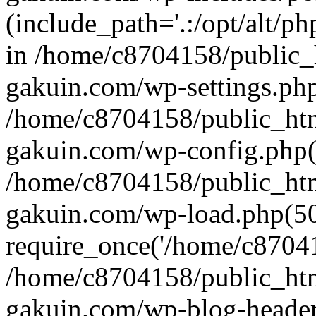
(include_path='.:/opt/alt/ph
in /home/c8704158/public_
gakuin.com/wp-settings.php
/home/c8704158/public_ht
gakuin.com/wp-config.php(
/home/c8704158/public_ht
gakuin.com/wp-load.php(50
require_once('/home/c870415
/home/c8704158/public_ht
gakuin.com/wp-blog-header