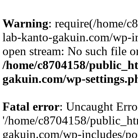
Warning
: require(/home/
lab-kanto-gakuin.com/wp-i
open stream: No such file or
/home/c8704158/public_h
gakuin.com/wp-settings.p
Fatal error
: Uncaught Erro
'/home/c8704158/public_ht
gakuin.com/wp-includes/p