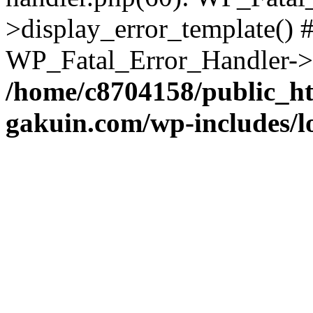
>display_error_template() #
WP_Fatal_Error_Handler->h
/home/c8704158/public_h
gakuin.com/wp-includes/l