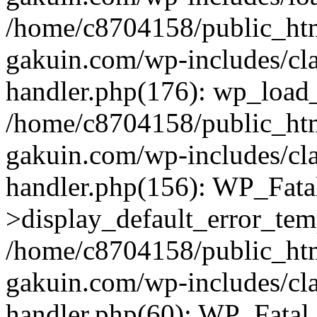
/home/c8704158/public_ht
gakuin.com/wp-includes/cla
handler.php(176): wp_load_
/home/c8704158/public_ht
gakuin.com/wp-includes/cla
handler.php(156): WP_Fata
>display_default_error_tem
/home/c8704158/public_ht
gakuin.com/wp-includes/cla
handler.php(60): WP_Fatal