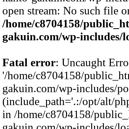
open stream: No such file or
/home/c8704158/public_h
gakuin.com/wp-includes/l
Fatal error
: Uncaught Erro
'/home/c8704158/public_ht
gakuin.com/wp-includes/p
(include_path='.:/opt/alt/ph
in /home/c8704158/public_
gakuin.com/wp-includes/loa