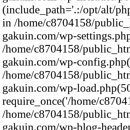
(include_path='.:/opt/alt/ph
in /home/c8704158/public_
gakuin.com/wp-settings.php
/home/c8704158/public_ht
gakuin.com/wp-config.php(
/home/c8704158/public_ht
gakuin.com/wp-load.php(50
require_once('/home/c870415
/home/c8704158/public_ht
gakuin.com/wp-blog-header