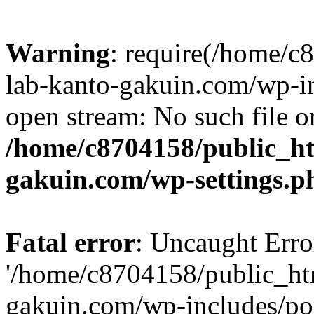
Warning
: require(/home/
lab-kanto-gakuin.com/wp-i
open stream: No such file or
/home/c8704158/public_h
gakuin.com/wp-settings.p
Fatal error
: Uncaught Erro
'/home/c8704158/public_ht
gakuin.com/wp-includes/p