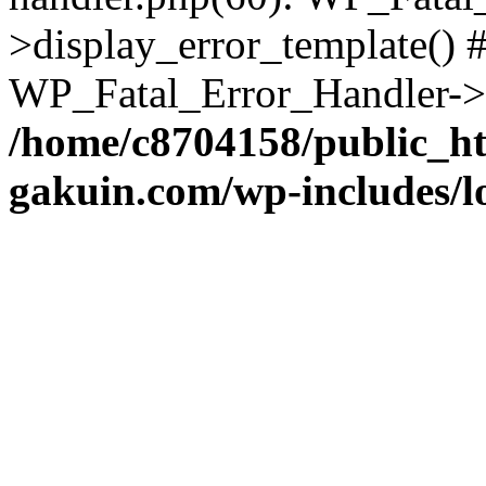
>display_error_template() #
WP_Fatal_Error_Handler->h
/home/c8704158/public_h
gakuin.com/wp-includes/l