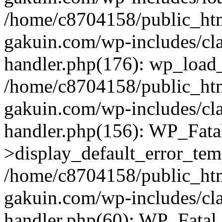
/home/c8704158/public_ht
gakuin.com/wp-includes/cla
handler.php(176): wp_load_
/home/c8704158/public_ht
gakuin.com/wp-includes/cla
handler.php(156): WP_Fata
>display_default_error_tem
/home/c8704158/public_ht
gakuin.com/wp-includes/cla
handler.php(60): WP_Fatal