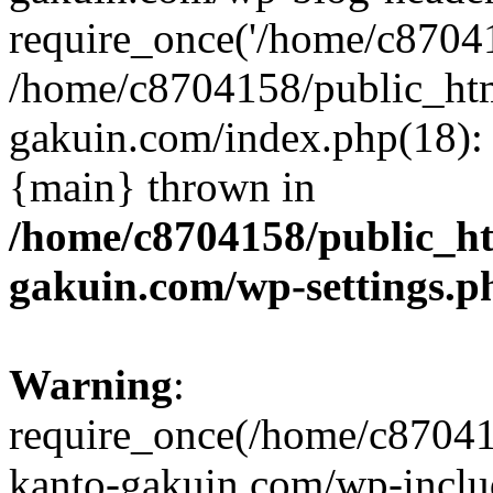
require_once('/home/c870415
/home/c8704158/public_ht
gakuin.com/index.php(18): 
{main} thrown in
/home/c8704158/public_h
gakuin.com/wp-settings.p
Warning
:
require_once(/home/c87041
kanto-gakuin.com/wp-inclu