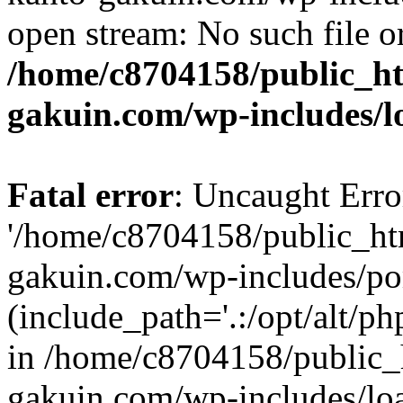
open stream: No such file or
/home/c8704158/public_h
gakuin.com/wp-includes/l
Fatal error
: Uncaught Erro
'/home/c8704158/public_ht
gakuin.com/wp-includes/p
(include_path='.:/opt/alt/ph
in /home/c8704158/public_
gakuin.com/wp-includes/loa