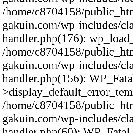
/home/c8704158/public_ht
gakuin.com/wp-includes/cla
handler.php(176): wp_load_
/home/c8704158/public_ht
gakuin.com/wp-includes/cla
handler.php(156): WP_Fata
>display_default_error_tem
/home/c8704158/public_ht
gakuin.com/wp-includes/cla
handler.php(60): WP_Fatal