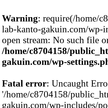
Warning
: require(/home/
lab-kanto-gakuin.com/wp-i
open stream: No such file or
/home/c8704158/public_h
gakuin.com/wp-settings.p
Fatal error
: Uncaught Erro
'/home/c8704158/public_ht
gakuin.com/wp-includes/p