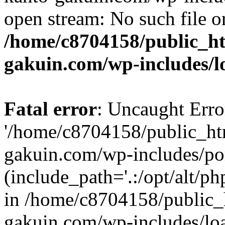
open stream: No such file or
/home/c8704158/public_h
gakuin.com/wp-includes/l
Fatal error
: Uncaught Erro
'/home/c8704158/public_ht
gakuin.com/wp-includes/p
(include_path='.:/opt/alt/ph
in /home/c8704158/public_
gakuin.com/wp-includes/loa