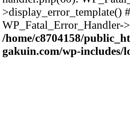
>display_error_template() #
WP_Fatal_Error_Handler->h
/home/c8704158/public_h
gakuin.com/wp-includes/l