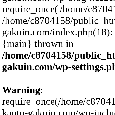
require_once('/home/c870415
/home/c8704158/public_ht
gakuin.com/index.php(18): 
{main} thrown in
/home/c8704158/public_h
gakuin.com/wp-settings.p
Warning
:
require_once(/home/c87041
kanto-gakuin.com/wp-inclu