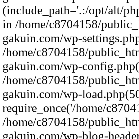
(include_path='.:/opt/alt/ph
in /home/c8704158/public_
gakuin.com/wp-settings.php
/home/c8704158/public_ht
gakuin.com/wp-config.php(
/home/c8704158/public_ht
gakuin.com/wp-load.php(50
require_once('/home/c870415
/home/c8704158/public_ht
gakuin.com/wp-blog-header