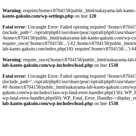
Warning
: require(/home/c8704158/public_html/nakayama-lab-kanto-g
kanto-gakuin.com/wp-settings.php
on line
120
Fatal error
: Uncaught Error: Failed opening required '/home/c870
(include_path='.:/opt/alt/php81/usr/share/pear:/opt/alt/php81/usr/sh
/home/c8704158/public_html/nakayama-lab-kanto-gakuin.com/wp-con
require_once('/home/c8704158/...') #2 /home/c8704158/public_html
lab-kanto-gakuin.com/index.php(18): require('/home/c8704158/...') 
Warning
: require_once(/home/c8704158/public_html/nakayama-lab-k
lab-kanto-gakuin.com/wp-includes/load.php
on line
1538
Fatal error
: Uncaught Error: Failed opening required '/home/c870
(include_path='.:/opt/alt/php81/usr/share/pear:/opt/alt/php81/usr/sh
#0 /home/c8704158/public_html/nakayama-lab-kanto-gakuin.com/wp-in
gakuin.com/wp-includes/class-wp-fatal-error-handler.php(156): WP_
wp-fatal-error-handler.php(60): WP_Fatal_Error_Handler->display_er
lab-kanto-gakuin.com/wp-includes/load.php
on line
1538