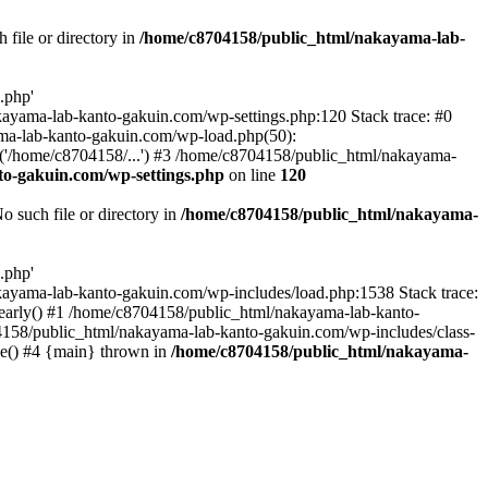
file or directory in
/home/c8704158/public_html/nakayama-lab-
.php'
nakayama-lab-kanto-gakuin.com/wp-settings.php:120 Stack trace: #0
ma-lab-kanto-gakuin.com/wp-load.php(50):
('/home/c8704158/...') #3 /home/c8704158/public_html/nakayama-
o-gakuin.com/wp-settings.php
on line
120
such file or directory in
/home/c8704158/public_html/nakayama-
.php'
/nakayama-lab-kanto-gakuin.com/wp-includes/load.php:1538 Stack trace:
_early() #1 /home/c8704158/public_html/nakayama-lab-kanto-
4158/public_html/nakayama-lab-kanto-gakuin.com/wp-includes/class-
le() #4 {main} thrown in
/home/c8704158/public_html/nakayama-