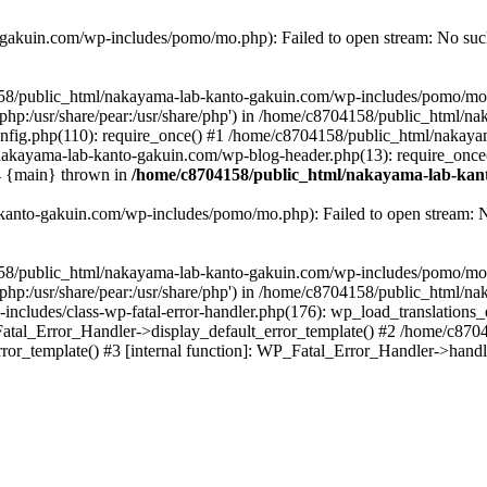
akuin.com/wp-includes/pomo/mo.php): Failed to open stream: No such 
4158/public_html/nakayama-lab-kanto-gakuin.com/wp-includes/pomo/mo
are/php:/usr/share/pear:/usr/share/php') in /home/c8704158/public_html/
fig.php(110): require_once() #1 /home/c8704158/public_html/nakaya
/nakayama-lab-kanto-gakuin.com/wp-blog-header.php(13): require_once
#4 {main} thrown in
/home/c8704158/public_html/nakayama-lab-kant
anto-gakuin.com/wp-includes/pomo/mo.php): Failed to open stream: No 
4158/public_html/nakayama-lab-kanto-gakuin.com/wp-includes/pomo/mo
are/php:/usr/share/pear:/usr/share/php') in /home/c8704158/public_html
cludes/class-wp-fatal-error-handler.php(176): wp_load_translations
Fatal_Error_Handler->display_default_error_template() #2 /home/c870
ror_template() #3 [internal function]: WP_Fatal_Error_Handler->hand