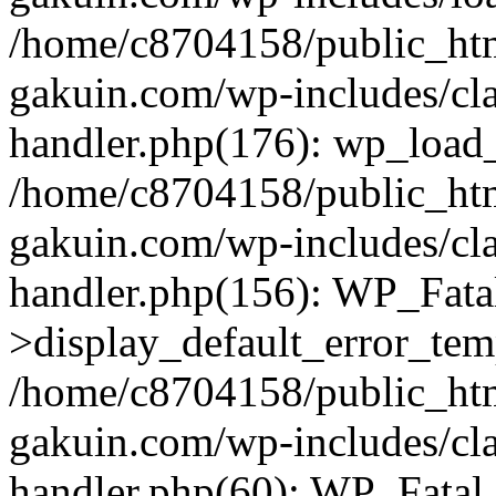
/home/c8704158/public_ht
gakuin.com/wp-includes/cla
handler.php(176): wp_load_
/home/c8704158/public_ht
gakuin.com/wp-includes/cla
handler.php(156): WP_Fata
>display_default_error_tem
/home/c8704158/public_ht
gakuin.com/wp-includes/cla
handler.php(60): WP_Fatal