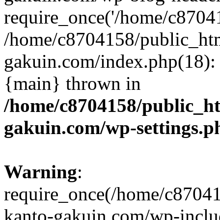
require_once('/home/c870415
/home/c8704158/public_ht
gakuin.com/index.php(18): 
{main} thrown in
/home/c8704158/public_h
gakuin.com/wp-settings.p
Warning
:
require_once(/home/c87041
kanto-gakuin.com/wp-inclu