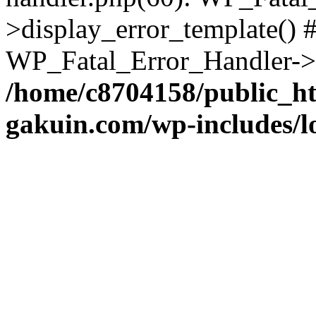
>display_error_template() #
WP_Fatal_Error_Handler->h
/home/c8704158/public_h
gakuin.com/wp-includes/l