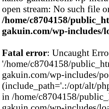
open stream: No such file or
/home/c8704158/public_h
gakuin.com/wp-includes/l
Fatal error
: Uncaught Erro
'/home/c8704158/public_ht
gakuin.com/wp-includes/p
(include_path='.:/opt/alt/ph
in /home/c8704158/public_
gakuin.com/wp-includes/loa