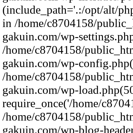
(include_path='.:/opt/alt/ph
in /home/c8704158/public_
gakuin.com/wp-settings.php
/home/c8704158/public_ht
gakuin.com/wp-config.php(
/home/c8704158/public_ht
gakuin.com/wp-load.php(50
require_once('/home/c870415
/home/c8704158/public_ht
gakuin.com/wp-blog-header