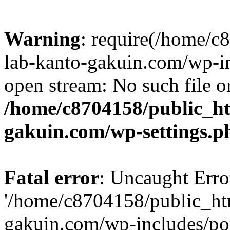
Warning
: require(/home/
lab-kanto-gakuin.com/wp-i
open stream: No such file or
/home/c8704158/public_h
gakuin.com/wp-settings.p
Fatal error
: Uncaught Erro
'/home/c8704158/public_ht
gakuin.com/wp-includes/p