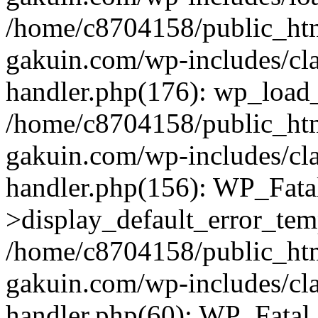
/home/c8704158/public_ht
gakuin.com/wp-includes/cla
handler.php(176): wp_load_
/home/c8704158/public_ht
gakuin.com/wp-includes/cla
handler.php(156): WP_Fata
>display_default_error_tem
/home/c8704158/public_ht
gakuin.com/wp-includes/cla
handler.php(60): WP_Fatal