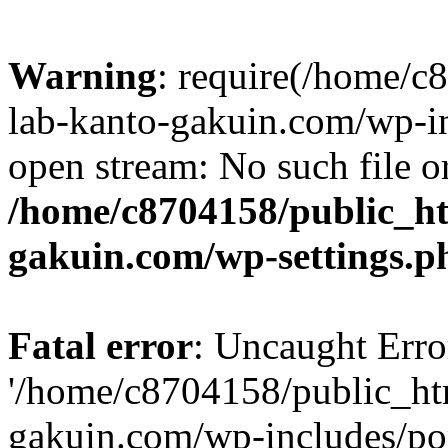
Warning
: require(/home/
lab-kanto-gakuin.com/wp-i
open stream: No such file or
/home/c8704158/public_h
gakuin.com/wp-settings.p
Fatal error
: Uncaught Erro
'/home/c8704158/public_ht
gakuin.com/wp-includes/p