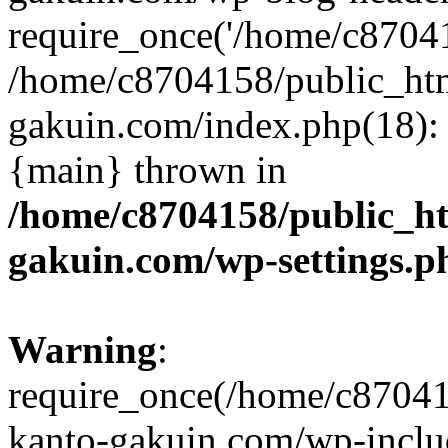
require_once('/home/c870415
/home/c8704158/public_ht
gakuin.com/index.php(18): 
{main} thrown in
/home/c8704158/public_h
gakuin.com/wp-settings.p
Warning
:
require_once(/home/c87041
kanto-gakuin.com/wp-inclu