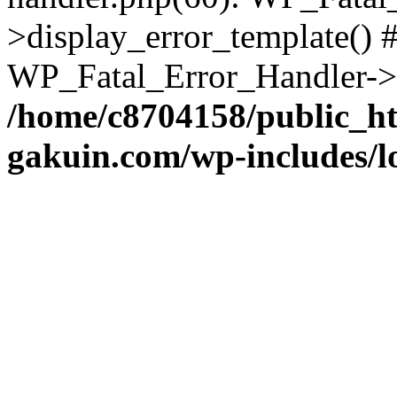
>display_error_template() #
WP_Fatal_Error_Handler->h
/home/c8704158/public_h
gakuin.com/wp-includes/l