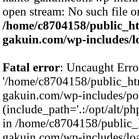
open stream: No such file or
/home/c8704158/public_h
gakuin.com/wp-includes/l
Fatal error
: Uncaught Erro
'/home/c8704158/public_ht
gakuin.com/wp-includes/p
(include_path='.:/opt/alt/ph
in /home/c8704158/public_
gakuin.com/wp-includes/loa