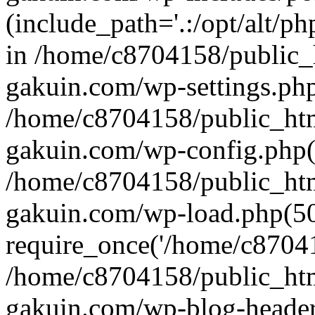
(include_path='.:/opt/alt/ph
in /home/c8704158/public_
gakuin.com/wp-settings.php
/home/c8704158/public_ht
gakuin.com/wp-config.php(
/home/c8704158/public_ht
gakuin.com/wp-load.php(50
require_once('/home/c870415
/home/c8704158/public_ht
gakuin.com/wp-blog-header