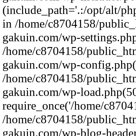
(include_path='.:/opt/alt/ph
in /home/c8704158/public_
gakuin.com/wp-settings.php
/home/c8704158/public_ht
gakuin.com/wp-config.php(
/home/c8704158/public_ht
gakuin.com/wp-load.php(50
require_once('/home/c870415
/home/c8704158/public_ht
gakuin.com/wp-blog-header