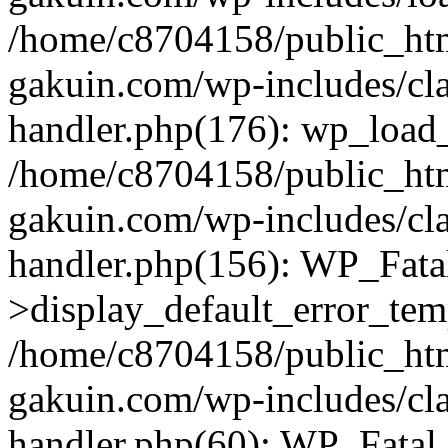
/home/c8704158/public_ht
gakuin.com/wp-includes/cla
handler.php(176): wp_load_
/home/c8704158/public_ht
gakuin.com/wp-includes/cla
handler.php(156): WP_Fata
>display_default_error_tem
/home/c8704158/public_ht
gakuin.com/wp-includes/cla
handler.php(60): WP_Fatal