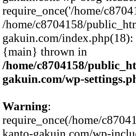
require_once('/home/c870415
/home/c8704158/public_ht
gakuin.com/index.php(18): 
{main} thrown in
/home/c8704158/public_h
gakuin.com/wp-settings.p
Warning
:
require_once(/home/c87041
kanto-gakuin.com/wp-inclu