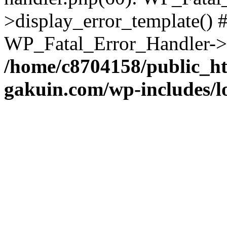
>display_error_template() #
WP_Fatal_Error_Handler->h
/home/c8704158/public_h
gakuin.com/wp-includes/l