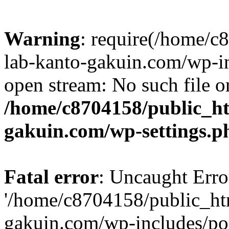
Warning
: require(/home/
lab-kanto-gakuin.com/wp-i
open stream: No such file or
/home/c8704158/public_h
gakuin.com/wp-settings.p
Fatal error
: Uncaught Erro
'/home/c8704158/public_ht
gakuin.com/wp-includes/p