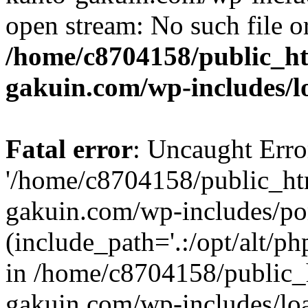
open stream: No such file or
/home/c8704158/public_h
gakuin.com/wp-includes/l
Fatal error
: Uncaught Erro
'/home/c8704158/public_ht
gakuin.com/wp-includes/p
(include_path='.:/opt/alt/ph
in /home/c8704158/public_
gakuin.com/wp-includes/loa