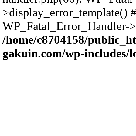
>display_error_template() #
WP_Fatal_Error_Handler->h
/home/c8704158/public_h
gakuin.com/wp-includes/l