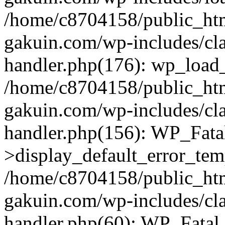
/home/c8704158/public_ht
gakuin.com/wp-includes/cla
handler.php(176): wp_load_
/home/c8704158/public_ht
gakuin.com/wp-includes/cla
handler.php(156): WP_Fata
>display_default_error_tem
/home/c8704158/public_ht
gakuin.com/wp-includes/cla
handler.php(60): WP_Fatal