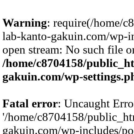
Warning
: require(/home/
lab-kanto-gakuin.com/wp-i
open stream: No such file or
/home/c8704158/public_h
gakuin.com/wp-settings.p
Fatal error
: Uncaught Erro
'/home/c8704158/public_ht
gakuin.com/wp-includes/p