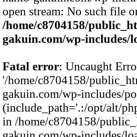
open stream: No such file or
/home/c8704158/public_h
gakuin.com/wp-includes/l
Fatal error
: Uncaught Erro
'/home/c8704158/public_ht
gakuin.com/wp-includes/p
(include_path='.:/opt/alt/ph
in /home/c8704158/public_
gakuin.com/wp-includes/loa