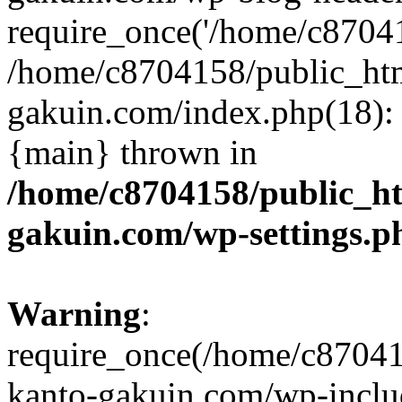
require_once('/home/c870415
/home/c8704158/public_ht
gakuin.com/index.php(18): 
{main} thrown in
/home/c8704158/public_h
gakuin.com/wp-settings.p
Warning
:
require_once(/home/c87041
kanto-gakuin.com/wp-inclu