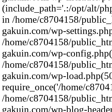
(include_path='.:/opt/alt/ph
in /home/c8704158/public_
gakuin.com/wp-settings.php
/home/c8704158/public_ht
gakuin.com/wp-config.php(
/home/c8704158/public_ht
gakuin.com/wp-load.php(50
require_once('/home/c870415
/home/c8704158/public_ht
gakuin.com/wp-blog-header