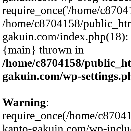
require_once('/home/c870415
/home/c8704158/public_ht
gakuin.com/index.php(18): 
{main} thrown in
/home/c8704158/public_h
gakuin.com/wp-settings.p
Warning
:
require_once(/home/c87041
kanto-gakuin.com/wp-inclu