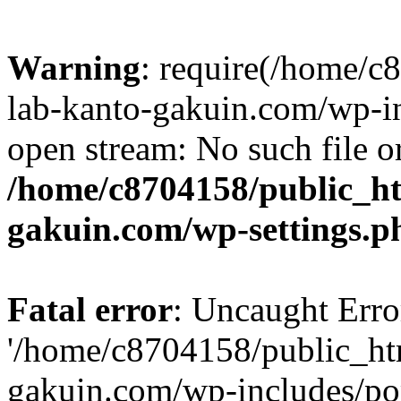
Warning
: require(/home/
lab-kanto-gakuin.com/wp-i
open stream: No such file or
/home/c8704158/public_h
gakuin.com/wp-settings.p
Fatal error
: Uncaught Erro
'/home/c8704158/public_ht
gakuin.com/wp-includes/p