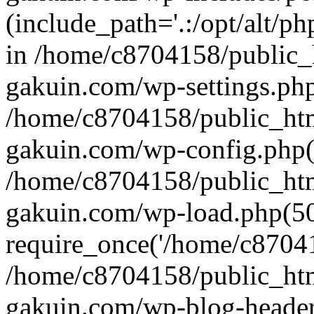
(include_path='.:/opt/alt/ph
in /home/c8704158/public_
gakuin.com/wp-settings.php
/home/c8704158/public_ht
gakuin.com/wp-config.php(
/home/c8704158/public_ht
gakuin.com/wp-load.php(50
require_once('/home/c870415
/home/c8704158/public_ht
gakuin.com/wp-blog-header