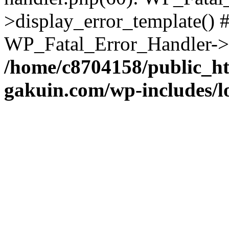
>display_error_template() #
WP_Fatal_Error_Handler->h
/home/c8704158/public_h
gakuin.com/wp-includes/l