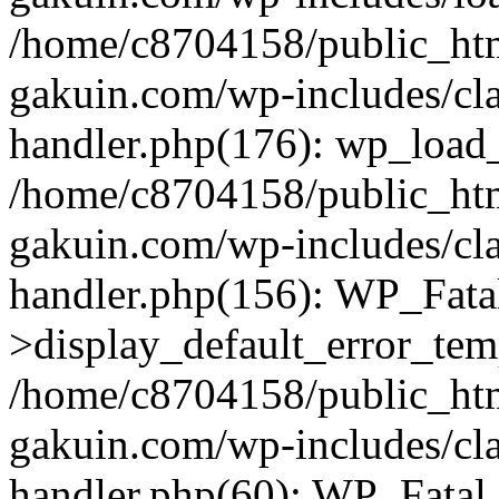
/home/c8704158/public_ht
gakuin.com/wp-includes/cla
handler.php(176): wp_load_
/home/c8704158/public_ht
gakuin.com/wp-includes/cla
handler.php(156): WP_Fata
>display_default_error_tem
/home/c8704158/public_ht
gakuin.com/wp-includes/cla
handler.php(60): WP_Fatal