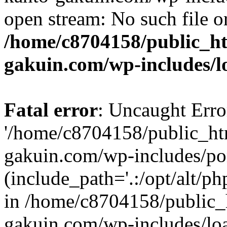
open stream: No such file or
/home/c8704158/public_h
gakuin.com/wp-includes/l
Fatal error
: Uncaught Erro
'/home/c8704158/public_ht
gakuin.com/wp-includes/p
(include_path='.:/opt/alt/ph
in /home/c8704158/public_
gakuin.com/wp-includes/loa