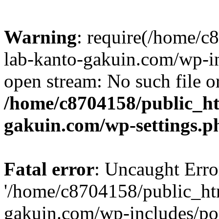
Warning
: require(/home/
lab-kanto-gakuin.com/wp-i
open stream: No such file or
/home/c8704158/public_h
gakuin.com/wp-settings.p
Fatal error
: Uncaught Erro
'/home/c8704158/public_ht
gakuin.com/wp-includes/p