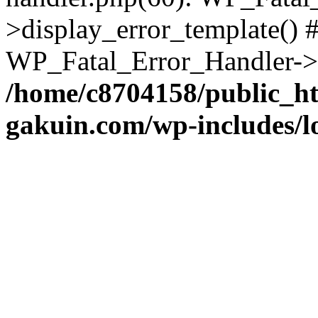
>display_error_template() #
WP_Fatal_Error_Handler->h
/home/c8704158/public_h
gakuin.com/wp-includes/l