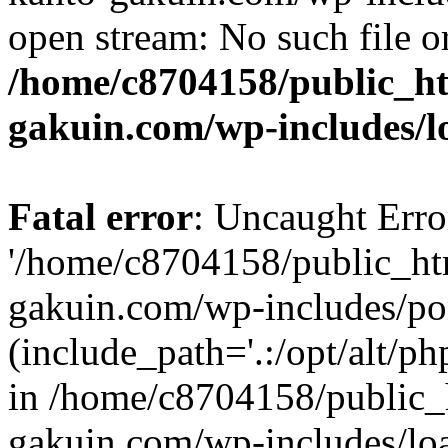
open stream: No such file or
/home/c8704158/public_h
gakuin.com/wp-includes/l
Fatal error
: Uncaught Erro
'/home/c8704158/public_ht
gakuin.com/wp-includes/p
(include_path='.:/opt/alt/ph
in /home/c8704158/public_
gakuin.com/wp-includes/loa