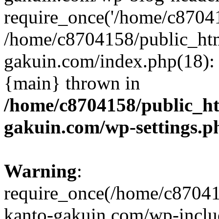
require_once('/home/c870415
/home/c8704158/public_ht
gakuin.com/index.php(18): 
{main} thrown in
/home/c8704158/public_h
gakuin.com/wp-settings.p
Warning
:
require_once(/home/c87041
kanto-gakuin.com/wp-inclu