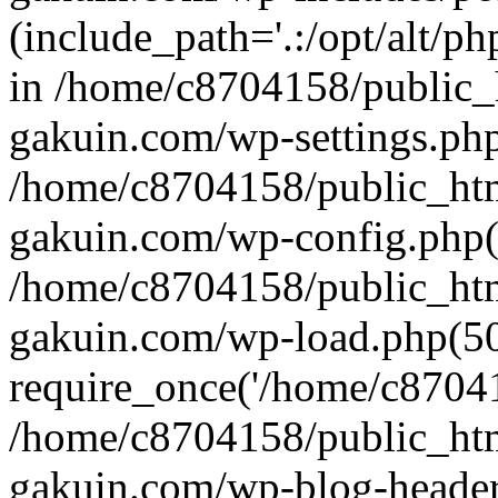
(include_path='.:/opt/alt/ph
in /home/c8704158/public_
gakuin.com/wp-settings.php
/home/c8704158/public_ht
gakuin.com/wp-config.php(
/home/c8704158/public_ht
gakuin.com/wp-load.php(50
require_once('/home/c870415
/home/c8704158/public_ht
gakuin.com/wp-blog-header