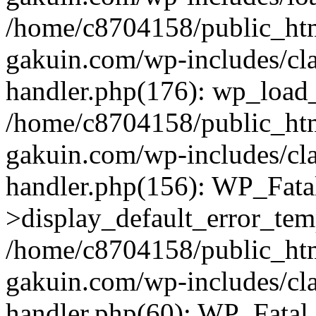
/home/c8704158/public_ht
gakuin.com/wp-includes/cla
handler.php(176): wp_load_
/home/c8704158/public_ht
gakuin.com/wp-includes/cla
handler.php(156): WP_Fata
>display_default_error_tem
/home/c8704158/public_ht
gakuin.com/wp-includes/cla
handler.php(60): WP_Fatal