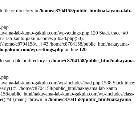
file or directory in
/home/c8704158/public_html/nakayama-lab-
.php'
nakayama-lab-kanto-gakuin.com/wp-settings.php:120 Stack trace: #0
ma-lab-kanto-gakuin.com/wp-load.php(50):
('/home/c8704158/...') #3 /home/c8704158/public_html/nakayama-
o-gakuin.com/wp-settings.php
on line
120
such file or directory in
/home/c8704158/public_html/nakayama-
.php'
/nakayama-lab-kanto-gakuin.com/wp-includes/load.php:1538 Stack trace:
_early() #1 /home/c8704158/public_html/nakayama-lab-kanto-
4158/public_html/nakayama-lab-kanto-gakuin.com/wp-includes/class-
le() #4 {main} thrown in
/home/c8704158/public_html/nakayama-