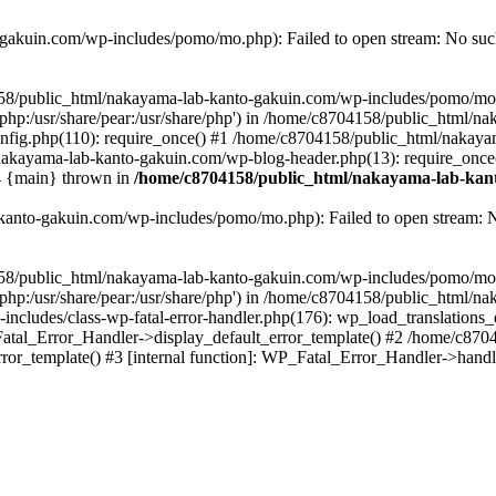
akuin.com/wp-includes/pomo/mo.php): Failed to open stream: No such 
4158/public_html/nakayama-lab-kanto-gakuin.com/wp-includes/pomo/mo
are/php:/usr/share/pear:/usr/share/php') in /home/c8704158/public_html/
fig.php(110): require_once() #1 /home/c8704158/public_html/nakaya
/nakayama-lab-kanto-gakuin.com/wp-blog-header.php(13): require_once
#4 {main} thrown in
/home/c8704158/public_html/nakayama-lab-kant
anto-gakuin.com/wp-includes/pomo/mo.php): Failed to open stream: No 
4158/public_html/nakayama-lab-kanto-gakuin.com/wp-includes/pomo/mo
are/php:/usr/share/pear:/usr/share/php') in /home/c8704158/public_html
cludes/class-wp-fatal-error-handler.php(176): wp_load_translations
Fatal_Error_Handler->display_default_error_template() #2 /home/c870
ror_template() #3 [internal function]: WP_Fatal_Error_Handler->hand