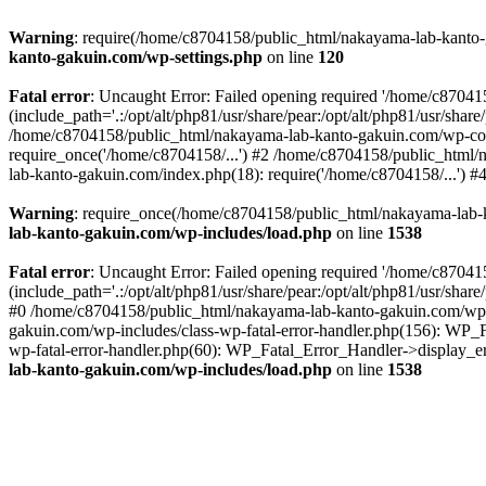
Warning
: require(/home/c8704158/public_html/nakayama-lab-kanto-g
kanto-gakuin.com/wp-settings.php
on line
120
Fatal error
: Uncaught Error: Failed opening required '/home/c870
(include_path='.:/opt/alt/php81/usr/share/pear:/opt/alt/php81/usr/sh
/home/c8704158/public_html/nakayama-lab-kanto-gakuin.com/wp-con
require_once('/home/c8704158/...') #2 /home/c8704158/public_html
lab-kanto-gakuin.com/index.php(18): require('/home/c8704158/...') 
Warning
: require_once(/home/c8704158/public_html/nakayama-lab-k
lab-kanto-gakuin.com/wp-includes/load.php
on line
1538
Fatal error
: Uncaught Error: Failed opening required '/home/c870
(include_path='.:/opt/alt/php81/usr/share/pear:/opt/alt/php81/usr/sh
#0 /home/c8704158/public_html/nakayama-lab-kanto-gakuin.com/wp-in
gakuin.com/wp-includes/class-wp-fatal-error-handler.php(156): WP_
wp-fatal-error-handler.php(60): WP_Fatal_Error_Handler->display_er
lab-kanto-gakuin.com/wp-includes/load.php
on line
1538