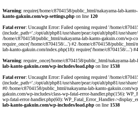
Warning
: require(/home/c8704158/public_html/nakayama-lab-kanto-g
kanto-gakuin.com/wp-settings.php
on line
120
Fatal error
: Uncaught Error: Failed opening required '/home/c870
(include_path='.:/opt/alt/php81/usr/share/pear:/opt/alt/php81/usr/sh
/home/c8704158/public_html/nakayama-lab-kanto-gakuin.com/wp-con
require_once('/home/c8704158/...') #2 /home/c8704158/public_html
lab-kanto-gakuin.com/index.php(18): require('/home/c8704158/...') 
Warning
: require_once(/home/c8704158/public_html/nakayama-lab-k
lab-kanto-gakuin.com/wp-includes/load.php
on line
1538
Fatal error
: Uncaught Error: Failed opening required '/home/c870
(include_path='.:/opt/alt/php81/usr/share/pear:/opt/alt/php81/usr/sh
#0 /home/c8704158/public_html/nakayama-lab-kanto-gakuin.com/wp-in
gakuin.com/wp-includes/class-wp-fatal-error-handler.php(156): WP_
wp-fatal-error-handler.php(60): WP_Fatal_Error_Handler->display_er
lab-kanto-gakuin.com/wp-includes/load.php
on line
1538