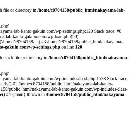
file or directory in
/home/c8704158/public_html/nakayama-lab-
.php'
nakayama-lab-kanto-gakuin.com/wp-settings.php:120 Stack trace: #0
ma-lab-kanto-gakuin.com/wp-load.php(50):
('/home/c8704158/...') #3 /home/c8704158/public_html/nakayama-
o-gakuin.com/wp-settings.php
on line
120
such file or directory in
/home/c8704158/public_html/nakayama-
.php'
/nakayama-lab-kanto-gakuin.com/wp-includes/load.php:1538 Stack trace:
_early() #1 /home/c8704158/public_html/nakayama-lab-kanto-
4158/public_html/nakayama-lab-kanto-gakuin.com/wp-includes/class-
le() #4 {main} thrown in
/home/c8704158/public_html/nakayama-