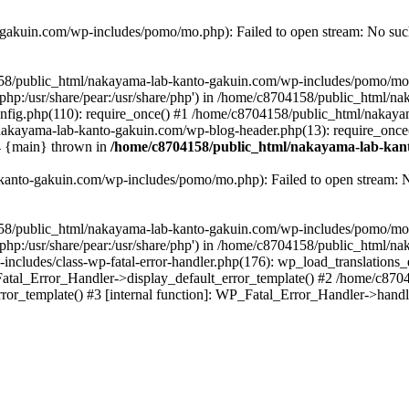
akuin.com/wp-includes/pomo/mo.php): Failed to open stream: No such 
4158/public_html/nakayama-lab-kanto-gakuin.com/wp-includes/pomo/mo
are/php:/usr/share/pear:/usr/share/php') in /home/c8704158/public_html/
fig.php(110): require_once() #1 /home/c8704158/public_html/nakaya
/nakayama-lab-kanto-gakuin.com/wp-blog-header.php(13): require_once
#4 {main} thrown in
/home/c8704158/public_html/nakayama-lab-kant
anto-gakuin.com/wp-includes/pomo/mo.php): Failed to open stream: No 
4158/public_html/nakayama-lab-kanto-gakuin.com/wp-includes/pomo/mo
are/php:/usr/share/pear:/usr/share/php') in /home/c8704158/public_html
cludes/class-wp-fatal-error-handler.php(176): wp_load_translations
Fatal_Error_Handler->display_default_error_template() #2 /home/c870
ror_template() #3 [internal function]: WP_Fatal_Error_Handler->hand