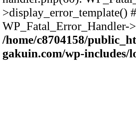
>display_error_template() #
WP_Fatal_Error_Handler->h
/home/c8704158/public_h
gakuin.com/wp-includes/l