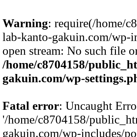
Warning
: require(/home/
lab-kanto-gakuin.com/wp-i
open stream: No such file or
/home/c8704158/public_h
gakuin.com/wp-settings.p
Fatal error
: Uncaught Erro
'/home/c8704158/public_ht
gakuin.com/wp-includes/p