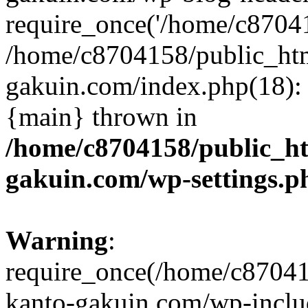
require_once('/home/c870415
/home/c8704158/public_ht
gakuin.com/index.php(18): 
{main} thrown in
/home/c8704158/public_h
gakuin.com/wp-settings.p
Warning
:
require_once(/home/c87041
kanto-gakuin.com/wp-inclu