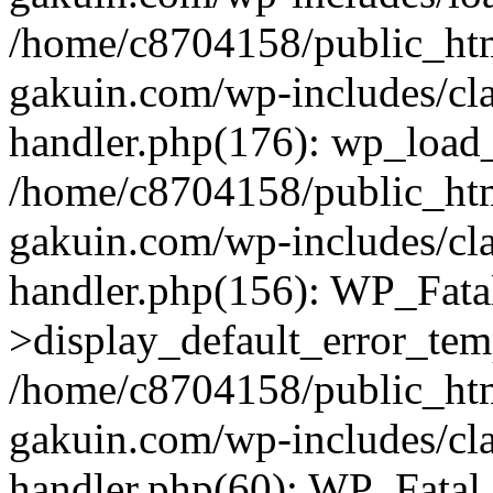
/home/c8704158/public_ht
gakuin.com/wp-includes/cla
handler.php(176): wp_load_
/home/c8704158/public_ht
gakuin.com/wp-includes/cla
handler.php(156): WP_Fata
>display_default_error_tem
/home/c8704158/public_ht
gakuin.com/wp-includes/cla
handler.php(60): WP_Fatal