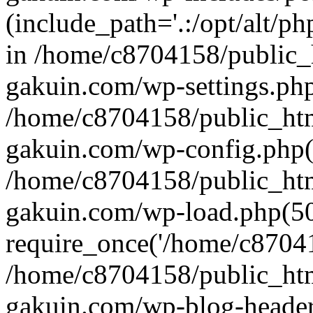
(include_path='.:/opt/alt/ph
in /home/c8704158/public_
gakuin.com/wp-settings.php
/home/c8704158/public_ht
gakuin.com/wp-config.php(
/home/c8704158/public_ht
gakuin.com/wp-load.php(50
require_once('/home/c870415
/home/c8704158/public_ht
gakuin.com/wp-blog-header