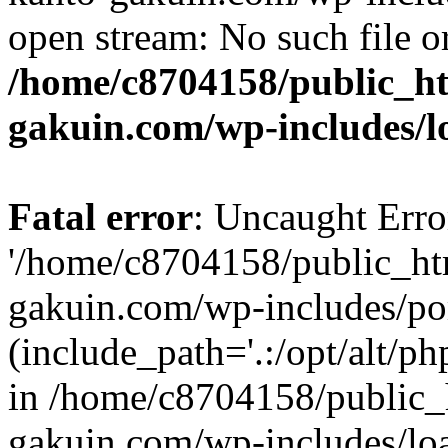
open stream: No such file or
/home/c8704158/public_h
gakuin.com/wp-includes/l
Fatal error
: Uncaught Erro
'/home/c8704158/public_ht
gakuin.com/wp-includes/p
(include_path='.:/opt/alt/ph
in /home/c8704158/public_
gakuin.com/wp-includes/loa