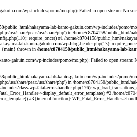
akuin.com/wp-includes/pomo/mo.php): Failed to open stream: No such 
4158/public_html/nakayama-lab-kanto-gakuin.com/wp-includes/pomo/mo
are/php:/usr/share/pear:/usr/share/php') in /home/c8704158/public_html/
fig.php(110): require_once() #1 /home/c8704158/public_html/nakaya
/nakayama-lab-kanto-gakuin.com/wp-blog-header.php(13): require_once
#4 {main} thrown in
/home/c8704158/public_html/nakayama-lab-kant
anto-gakuin.com/wp-includes/pomo/mo.php): Failed to open stream: No 
4158/public_html/nakayama-lab-kanto-gakuin.com/wp-includes/pomo/mo
are/php:/usr/share/pear:/usr/share/php') in /home/c8704158/public_html
cludes/class-wp-fatal-error-handler.php(176): wp_load_translations
Fatal_Error_Handler->display_default_error_template() #2 /home/c870
ror_template() #3 [internal function]: WP_Fatal_Error_Handler->hand