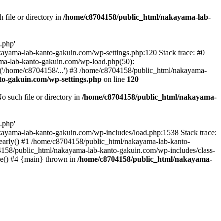
file or directory in
/home/c8704158/public_html/nakayama-lab-
.php'
nakayama-lab-kanto-gakuin.com/wp-settings.php:120 Stack trace: #0
ma-lab-kanto-gakuin.com/wp-load.php(50):
('/home/c8704158/...') #3 /home/c8704158/public_html/nakayama-
o-gakuin.com/wp-settings.php
on line
120
such file or directory in
/home/c8704158/public_html/nakayama-
.php'
/nakayama-lab-kanto-gakuin.com/wp-includes/load.php:1538 Stack trace:
_early() #1 /home/c8704158/public_html/nakayama-lab-kanto-
4158/public_html/nakayama-lab-kanto-gakuin.com/wp-includes/class-
le() #4 {main} thrown in
/home/c8704158/public_html/nakayama-