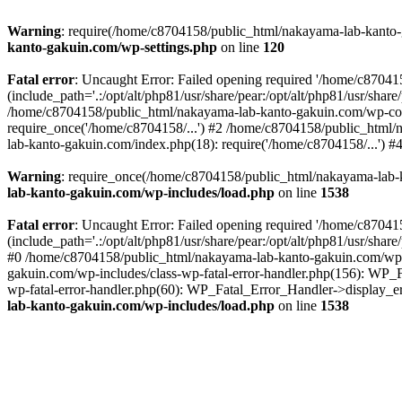
Warning
: require(/home/c8704158/public_html/nakayama-lab-kanto-g
kanto-gakuin.com/wp-settings.php
on line
120
Fatal error
: Uncaught Error: Failed opening required '/home/c870
(include_path='.:/opt/alt/php81/usr/share/pear:/opt/alt/php81/usr/sh
/home/c8704158/public_html/nakayama-lab-kanto-gakuin.com/wp-con
require_once('/home/c8704158/...') #2 /home/c8704158/public_html
lab-kanto-gakuin.com/index.php(18): require('/home/c8704158/...') 
Warning
: require_once(/home/c8704158/public_html/nakayama-lab-k
lab-kanto-gakuin.com/wp-includes/load.php
on line
1538
Fatal error
: Uncaught Error: Failed opening required '/home/c870
(include_path='.:/opt/alt/php81/usr/share/pear:/opt/alt/php81/usr/sh
#0 /home/c8704158/public_html/nakayama-lab-kanto-gakuin.com/wp-in
gakuin.com/wp-includes/class-wp-fatal-error-handler.php(156): WP_
wp-fatal-error-handler.php(60): WP_Fatal_Error_Handler->display_er
lab-kanto-gakuin.com/wp-includes/load.php
on line
1538