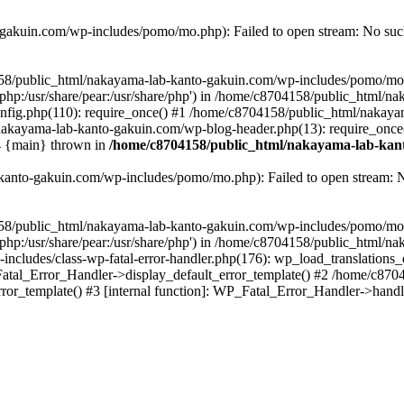
akuin.com/wp-includes/pomo/mo.php): Failed to open stream: No such 
4158/public_html/nakayama-lab-kanto-gakuin.com/wp-includes/pomo/mo
are/php:/usr/share/pear:/usr/share/php') in /home/c8704158/public_html/
fig.php(110): require_once() #1 /home/c8704158/public_html/nakaya
/nakayama-lab-kanto-gakuin.com/wp-blog-header.php(13): require_once
#4 {main} thrown in
/home/c8704158/public_html/nakayama-lab-kant
anto-gakuin.com/wp-includes/pomo/mo.php): Failed to open stream: No 
4158/public_html/nakayama-lab-kanto-gakuin.com/wp-includes/pomo/mo
are/php:/usr/share/pear:/usr/share/php') in /home/c8704158/public_html
cludes/class-wp-fatal-error-handler.php(176): wp_load_translations
Fatal_Error_Handler->display_default_error_template() #2 /home/c870
ror_template() #3 [internal function]: WP_Fatal_Error_Handler->hand