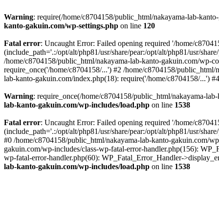
Warning
: require(/home/c8704158/public_html/nakayama-lab-kanto-g
kanto-gakuin.com/wp-settings.php
on line
120
Fatal error
: Uncaught Error: Failed opening required '/home/c870
(include_path='.:/opt/alt/php81/usr/share/pear:/opt/alt/php81/usr/sh
/home/c8704158/public_html/nakayama-lab-kanto-gakuin.com/wp-con
require_once('/home/c8704158/...') #2 /home/c8704158/public_html
lab-kanto-gakuin.com/index.php(18): require('/home/c8704158/...') 
Warning
: require_once(/home/c8704158/public_html/nakayama-lab-k
lab-kanto-gakuin.com/wp-includes/load.php
on line
1538
Fatal error
: Uncaught Error: Failed opening required '/home/c870
(include_path='.:/opt/alt/php81/usr/share/pear:/opt/alt/php81/usr/sh
#0 /home/c8704158/public_html/nakayama-lab-kanto-gakuin.com/wp-in
gakuin.com/wp-includes/class-wp-fatal-error-handler.php(156): WP_
wp-fatal-error-handler.php(60): WP_Fatal_Error_Handler->display_er
lab-kanto-gakuin.com/wp-includes/load.php
on line
1538