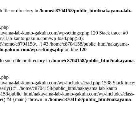
file or directory in
/home/c8704158/public_html/nakayama-lab-
.php'
nakayama-lab-kanto-gakuin.com/wp-settings.php:120 Stack trace: #0
ma-lab-kanto-gakuin.com/wp-load.php(50):
('/home/c8704158/...') #3 /home/c8704158/public_html/nakayama-
o-gakuin.com/wp-settings.php
on line
120
such file or directory in
/home/c8704158/public_html/nakayama-
.php'
/nakayama-lab-kanto-gakuin.com/wp-includes/load.php:1538 Stack trace:
_early() #1 /home/c8704158/public_html/nakayama-lab-kanto-
4158/public_html/nakayama-lab-kanto-gakuin.com/wp-includes/class-
le() #4 {main} thrown in
/home/c8704158/public_html/nakayama-