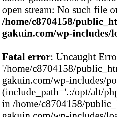
open stream: No such file or
/home/c8704158/public_h
gakuin.com/wp-includes/l
Fatal error
: Uncaught Erro
'/home/c8704158/public_ht
gakuin.com/wp-includes/p
(include_path='.:/opt/alt/ph
in /home/c8704158/public_
gakuin.com/wp-includes/loa