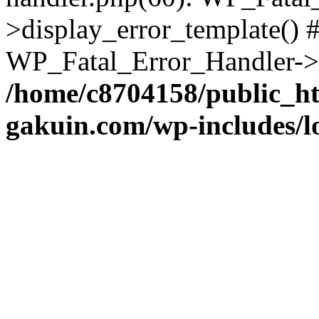
>display_error_template() #
WP_Fatal_Error_Handler->h
/home/c8704158/public_h
gakuin.com/wp-includes/l