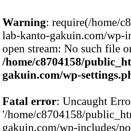
Warning
: require(/home/
lab-kanto-gakuin.com/wp-i
open stream: No such file or
/home/c8704158/public_h
gakuin.com/wp-settings.p
Fatal error
: Uncaught Erro
'/home/c8704158/public_ht
gakuin.com/wp-includes/p