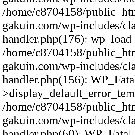
/home/c8704158/public_ht
gakuin.com/wp-includes/cla
handler.php(176): wp_load_
/home/c8704158/public_ht
gakuin.com/wp-includes/cla
handler.php(156): WP_Fata
>display_default_error_tem
/home/c8704158/public_ht
gakuin.com/wp-includes/cla
handler.php(60): WP_Fatal