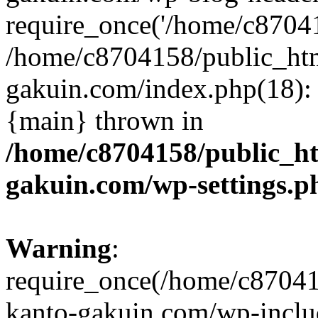
require_once('/home/c870415
/home/c8704158/public_ht
gakuin.com/index.php(18): 
{main} thrown in
/home/c8704158/public_h
gakuin.com/wp-settings.p
Warning
:
require_once(/home/c87041
kanto-gakuin.com/wp-inclu