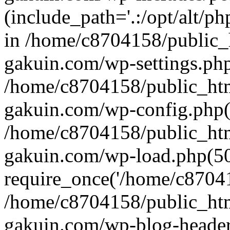
(include_path='.:/opt/alt/ph
in /home/c8704158/public_
gakuin.com/wp-settings.php
/home/c8704158/public_ht
gakuin.com/wp-config.php(
/home/c8704158/public_ht
gakuin.com/wp-load.php(50
require_once('/home/c870415
/home/c8704158/public_ht
gakuin.com/wp-blog-header