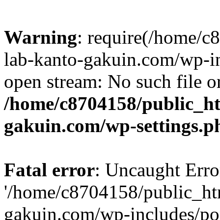
Warning
: require(/home/
lab-kanto-gakuin.com/wp-i
open stream: No such file or
/home/c8704158/public_h
gakuin.com/wp-settings.p
Fatal error
: Uncaught Erro
'/home/c8704158/public_ht
gakuin.com/wp-includes/p