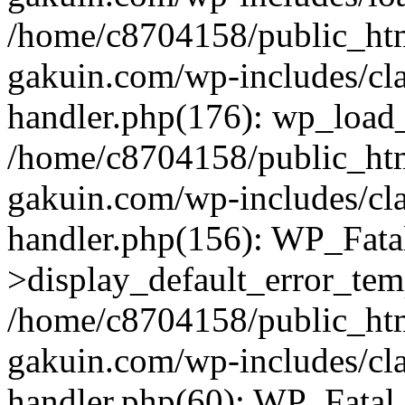
/home/c8704158/public_ht
gakuin.com/wp-includes/cla
handler.php(176): wp_load_
/home/c8704158/public_ht
gakuin.com/wp-includes/cla
handler.php(156): WP_Fata
>display_default_error_tem
/home/c8704158/public_ht
gakuin.com/wp-includes/cla
handler.php(60): WP_Fatal