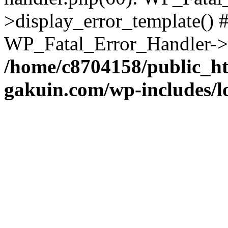
>display_error_template() #
WP_Fatal_Error_Handler->h
/home/c8704158/public_h
gakuin.com/wp-includes/l