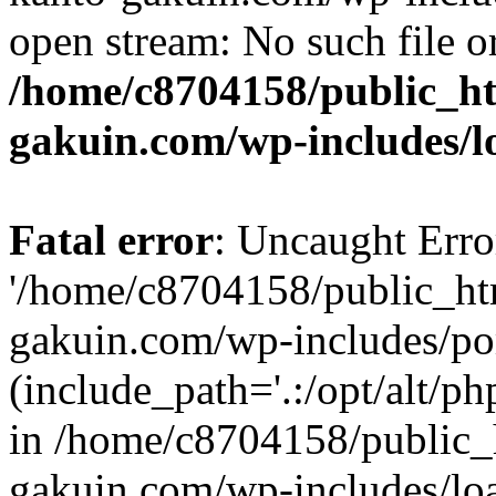
open stream: No such file or
/home/c8704158/public_h
gakuin.com/wp-includes/l
Fatal error
: Uncaught Erro
'/home/c8704158/public_ht
gakuin.com/wp-includes/p
(include_path='.:/opt/alt/ph
in /home/c8704158/public_
gakuin.com/wp-includes/loa