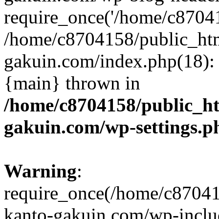
require_once('/home/c870415
/home/c8704158/public_ht
gakuin.com/index.php(18): 
{main} thrown in
/home/c8704158/public_h
gakuin.com/wp-settings.p
Warning
:
require_once(/home/c87041
kanto-gakuin.com/wp-inclu