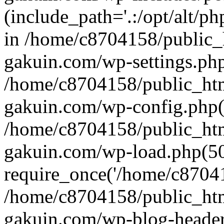
(include_path='.:/opt/alt/ph
in /home/c8704158/public_
gakuin.com/wp-settings.php
/home/c8704158/public_ht
gakuin.com/wp-config.php(
/home/c8704158/public_ht
gakuin.com/wp-load.php(50
require_once('/home/c870415
/home/c8704158/public_ht
gakuin.com/wp-blog-header