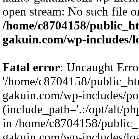
open stream: No such file or
/home/c8704158/public_h
gakuin.com/wp-includes/l
Fatal error
: Uncaught Erro
'/home/c8704158/public_ht
gakuin.com/wp-includes/p
(include_path='.:/opt/alt/ph
in /home/c8704158/public_
gakuin.com/wp-includes/loa