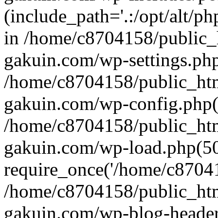
(include_path='.:/opt/alt/ph
in /home/c8704158/public_
gakuin.com/wp-settings.php
/home/c8704158/public_ht
gakuin.com/wp-config.php(
/home/c8704158/public_ht
gakuin.com/wp-load.php(50
require_once('/home/c870415
/home/c8704158/public_ht
gakuin.com/wp-blog-header