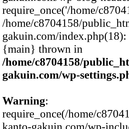
require_once('/home/c870415
/home/c8704158/public_ht
gakuin.com/index.php(18): 
{main} thrown in
/home/c8704158/public_h
gakuin.com/wp-settings.p
Warning
:
require_once(/home/c87041
kanto-gakuin.com/wp-inclu