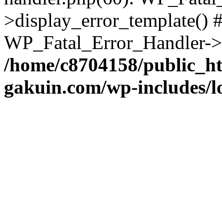
>display_error_template() #
WP_Fatal_Error_Handler->h
/home/c8704158/public_h
gakuin.com/wp-includes/l