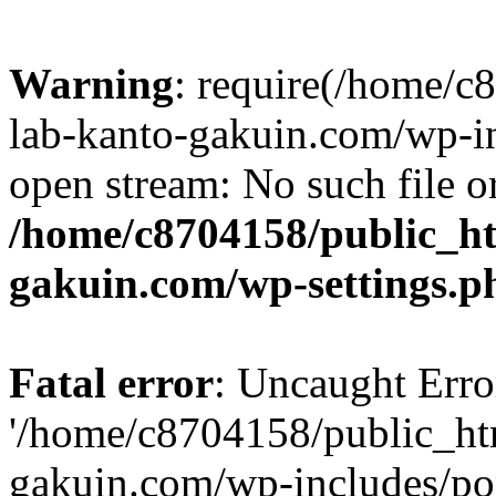
Warning
: require(/home/
lab-kanto-gakuin.com/wp-i
open stream: No such file or
/home/c8704158/public_h
gakuin.com/wp-settings.p
Fatal error
: Uncaught Erro
'/home/c8704158/public_ht
gakuin.com/wp-includes/p