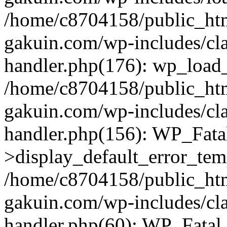
/home/c8704158/public_ht
gakuin.com/wp-includes/cla
handler.php(176): wp_load_
/home/c8704158/public_ht
gakuin.com/wp-includes/cla
handler.php(156): WP_Fata
>display_default_error_tem
/home/c8704158/public_ht
gakuin.com/wp-includes/cla
handler.php(60): WP_Fatal