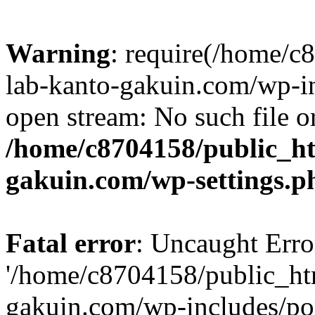
Warning
: require(/home/
lab-kanto-gakuin.com/wp-i
open stream: No such file or
/home/c8704158/public_h
gakuin.com/wp-settings.p
Fatal error
: Uncaught Erro
'/home/c8704158/public_ht
gakuin.com/wp-includes/p