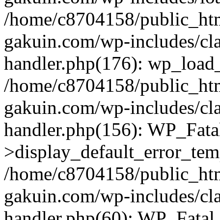
/home/c8704158/public_ht
gakuin.com/wp-includes/cla
handler.php(176): wp_load_
/home/c8704158/public_ht
gakuin.com/wp-includes/cla
handler.php(156): WP_Fata
>display_default_error_tem
/home/c8704158/public_ht
gakuin.com/wp-includes/cla
handler.php(60): WP_Fatal