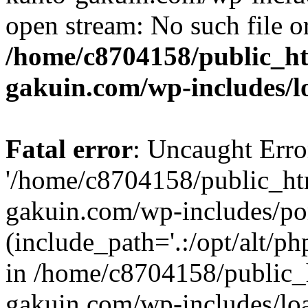
open stream: No such file or
/home/c8704158/public_h
gakuin.com/wp-includes/l
Fatal error
: Uncaught Erro
'/home/c8704158/public_ht
gakuin.com/wp-includes/p
(include_path='.:/opt/alt/ph
in /home/c8704158/public_
gakuin.com/wp-includes/loa