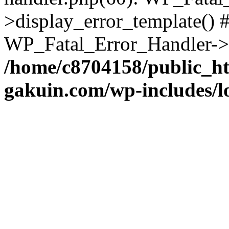
>display_error_template() #
WP_Fatal_Error_Handler->h
/home/c8704158/public_h
gakuin.com/wp-includes/l