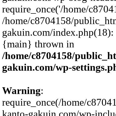
require_once('/home/c870415
/home/c8704158/public_ht
gakuin.com/index.php(18): 
{main} thrown in
/home/c8704158/public_h
gakuin.com/wp-settings.p
Warning
:
require_once(/home/c87041
kanto-gakuin.com/wp-inclu