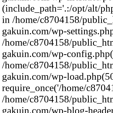
(include_path='.:/opt/alt/ph
in /home/c8704158/public_
gakuin.com/wp-settings.php
/home/c8704158/public_ht
gakuin.com/wp-config.php(
/home/c8704158/public_ht
gakuin.com/wp-load.php(50
require_once('/home/c870415
/home/c8704158/public_ht
gakuin.com/wp-blog-header