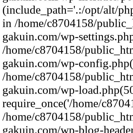
(include_path='.:/opt/alt/ph
in /home/c8704158/public_
gakuin.com/wp-settings.php
/home/c8704158/public_ht
gakuin.com/wp-config.php(
/home/c8704158/public_ht
gakuin.com/wp-load.php(50
require_once('/home/c870415
/home/c8704158/public_ht
gakuin.com/wp-blog-header