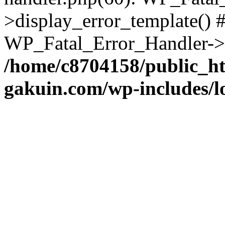
>display_error_template() #
WP_Fatal_Error_Handler->h
/home/c8704158/public_h
gakuin.com/wp-includes/l