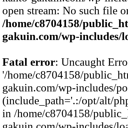
open stream: No such file or
/home/c8704158/public_h
gakuin.com/wp-includes/l
Fatal error
: Uncaught Erro
'/home/c8704158/public_ht
gakuin.com/wp-includes/p
(include_path='.:/opt/alt/ph
in /home/c8704158/public_
gakuin.com/wp-includes/loa