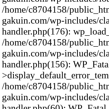
/home/c8704158/public_ht
gakuin.com/wp-includes/cla
handler.php(176): wp_load_
/home/c8704158/public_ht
gakuin.com/wp-includes/cla
handler.php(156): WP_Fata
>display_default_error_tem
/home/c8704158/public_ht
gakuin.com/wp-includes/cla
handler.php(60): WP_Fatal