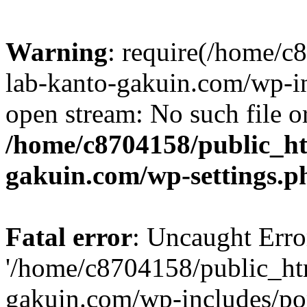
Warning
: require(/home/
lab-kanto-gakuin.com/wp-i
open stream: No such file or
/home/c8704158/public_h
gakuin.com/wp-settings.p
Fatal error
: Uncaught Erro
'/home/c8704158/public_ht
gakuin.com/wp-includes/p