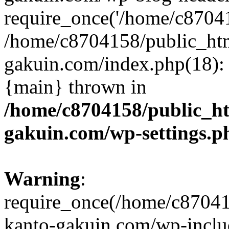
require_once('/home/c870415
/home/c8704158/public_ht
gakuin.com/index.php(18): 
{main} thrown in
/home/c8704158/public_h
gakuin.com/wp-settings.p
Warning
:
require_once(/home/c87041
kanto-gakuin.com/wp-inclu