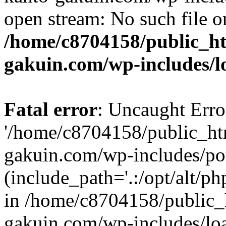
open stream: No such file or
/home/c8704158/public_h
gakuin.com/wp-includes/l
Fatal error
: Uncaught Erro
'/home/c8704158/public_ht
gakuin.com/wp-includes/p
(include_path='.:/opt/alt/ph
in /home/c8704158/public_
gakuin.com/wp-includes/loa