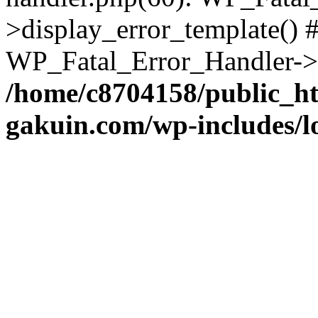
>display_error_template() #
WP_Fatal_Error_Handler->h
/home/c8704158/public_h
gakuin.com/wp-includes/l