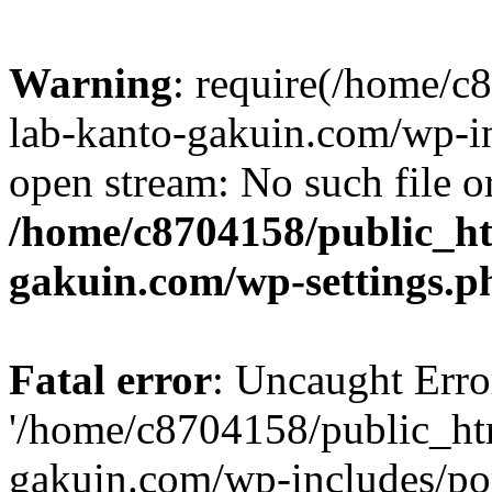
Warning
: require(/home/
lab-kanto-gakuin.com/wp-i
open stream: No such file or
/home/c8704158/public_h
gakuin.com/wp-settings.p
Fatal error
: Uncaught Erro
'/home/c8704158/public_ht
gakuin.com/wp-includes/p