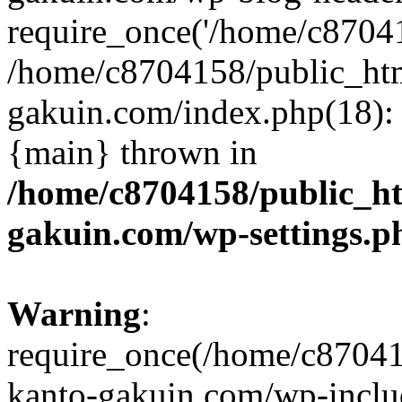
require_once('/home/c870415
/home/c8704158/public_ht
gakuin.com/index.php(18): 
{main} thrown in
/home/c8704158/public_h
gakuin.com/wp-settings.p
Warning
:
require_once(/home/c87041
kanto-gakuin.com/wp-inclu