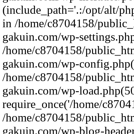
(include_path='.:/opt/alt/ph
in /home/c8704158/public_
gakuin.com/wp-settings.php
/home/c8704158/public_ht
gakuin.com/wp-config.php(
/home/c8704158/public_ht
gakuin.com/wp-load.php(50
require_once('/home/c870415
/home/c8704158/public_ht
gakuin.com/wp-blog-header