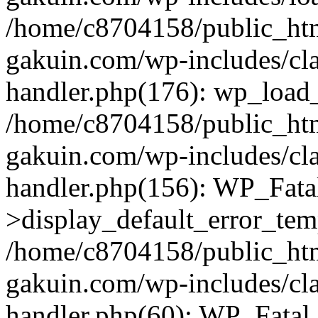
/home/c8704158/public_ht
gakuin.com/wp-includes/cla
handler.php(176): wp_load_
/home/c8704158/public_ht
gakuin.com/wp-includes/cla
handler.php(156): WP_Fata
>display_default_error_tem
/home/c8704158/public_ht
gakuin.com/wp-includes/cla
handler.php(60): WP_Fatal