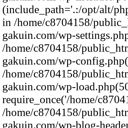
(include_path='.:/opt/alt/ph
in /home/c8704158/public_
gakuin.com/wp-settings.php
/home/c8704158/public_ht
gakuin.com/wp-config.php(
/home/c8704158/public_ht
gakuin.com/wp-load.php(50
require_once('/home/c870415
/home/c8704158/public_ht
gakuin.com/wp-blog-header