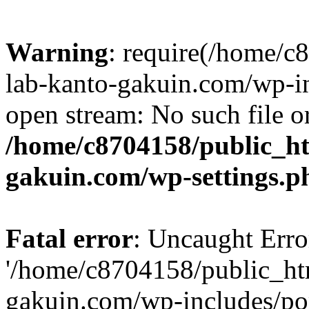
Warning
: require(/home/
lab-kanto-gakuin.com/wp-i
open stream: No such file or
/home/c8704158/public_h
gakuin.com/wp-settings.p
Fatal error
: Uncaught Erro
'/home/c8704158/public_ht
gakuin.com/wp-includes/p