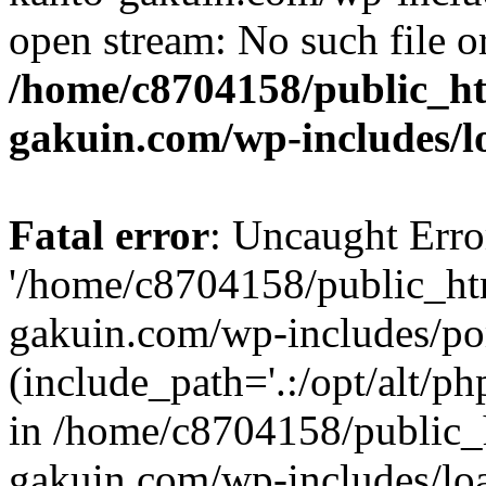
open stream: No such file or
/home/c8704158/public_h
gakuin.com/wp-includes/l
Fatal error
: Uncaught Erro
'/home/c8704158/public_ht
gakuin.com/wp-includes/p
(include_path='.:/opt/alt/ph
in /home/c8704158/public_
gakuin.com/wp-includes/loa