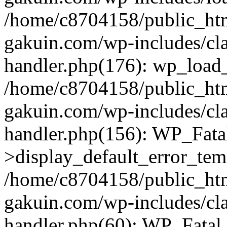
/home/c8704158/public_ht
gakuin.com/wp-includes/cla
handler.php(176): wp_load_
/home/c8704158/public_ht
gakuin.com/wp-includes/cla
handler.php(156): WP_Fata
>display_default_error_tem
/home/c8704158/public_ht
gakuin.com/wp-includes/cla
handler.php(60): WP_Fatal