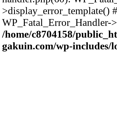
>display_error_template() #
WP_Fatal_Error_Handler->h
/home/c8704158/public_h
gakuin.com/wp-includes/l