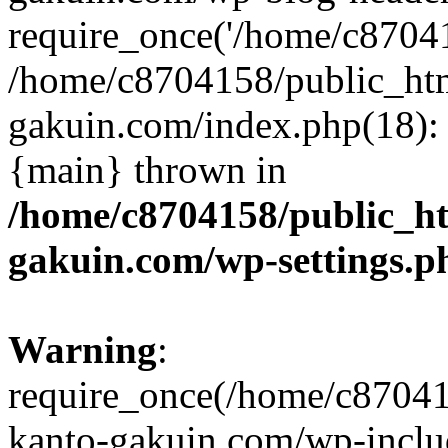
require_once('/home/c870415
/home/c8704158/public_ht
gakuin.com/index.php(18): 
{main} thrown in
/home/c8704158/public_h
gakuin.com/wp-settings.p
Warning
:
require_once(/home/c87041
kanto-gakuin.com/wp-inclu