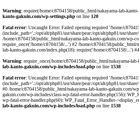
Warning
: require(/home/c8704158/public_html/nakayama-lab-kanto-g
kanto-gakuin.com/wp-settings.php
on line
120
Fatal error
: Uncaught Error: Failed opening required '/home/c870
(include_path='.:/opt/alt/php81/usr/share/pear:/opt/alt/php81/usr/sh
/home/c8704158/public_html/nakayama-lab-kanto-gakuin.com/wp-con
require_once('/home/c8704158/...') #2 /home/c8704158/public_html
lab-kanto-gakuin.com/index.php(18): require('/home/c8704158/...') 
Warning
: require_once(/home/c8704158/public_html/nakayama-lab-k
lab-kanto-gakuin.com/wp-includes/load.php
on line
1538
Fatal error
: Uncaught Error: Failed opening required '/home/c870
(include_path='.:/opt/alt/php81/usr/share/pear:/opt/alt/php81/usr/sh
#0 /home/c8704158/public_html/nakayama-lab-kanto-gakuin.com/wp-in
gakuin.com/wp-includes/class-wp-fatal-error-handler.php(156): WP_
wp-fatal-error-handler.php(60): WP_Fatal_Error_Handler->display_er
lab-kanto-gakuin.com/wp-includes/load.php
on line
1538