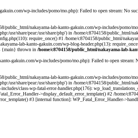
akuin.com/wp-includes/pomo/mo.php): Failed to open stream: No such 
4158/public_html/nakayama-lab-kanto-gakuin.com/wp-includes/pomo/mo
are/php:/usr/share/pear:/usr/share/php') in /home/c8704158/public_html/
fig.php(110): require_once() #1 /home/c8704158/public_html/nakaya
/nakayama-lab-kanto-gakuin.com/wp-blog-header.php(13): require_once
#4 {main} thrown in
/home/c8704158/public_html/nakayama-lab-kant
anto-gakuin.com/wp-includes/pomo/mo.php): Failed to open stream: No 
4158/public_html/nakayama-lab-kanto-gakuin.com/wp-includes/pomo/mo
are/php:/usr/share/pear:/usr/share/php') in /home/c8704158/public_html
cludes/class-wp-fatal-error-handler.php(176): wp_load_translations
Fatal_Error_Handler->display_default_error_template() #2 /home/c870
ror_template() #3 [internal function]: WP_Fatal_Error_Handler->hand