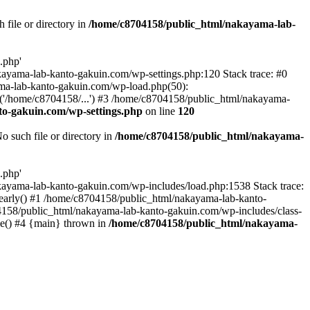
file or directory in
/home/c8704158/public_html/nakayama-lab-
.php'
nakayama-lab-kanto-gakuin.com/wp-settings.php:120 Stack trace: #0
ma-lab-kanto-gakuin.com/wp-load.php(50):
('/home/c8704158/...') #3 /home/c8704158/public_html/nakayama-
o-gakuin.com/wp-settings.php
on line
120
such file or directory in
/home/c8704158/public_html/nakayama-
.php'
/nakayama-lab-kanto-gakuin.com/wp-includes/load.php:1538 Stack trace:
_early() #1 /home/c8704158/public_html/nakayama-lab-kanto-
4158/public_html/nakayama-lab-kanto-gakuin.com/wp-includes/class-
le() #4 {main} thrown in
/home/c8704158/public_html/nakayama-