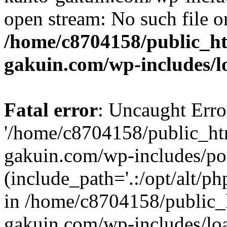
open stream: No such file or
/home/c8704158/public_h
gakuin.com/wp-includes/l
Fatal error
: Uncaught Erro
'/home/c8704158/public_ht
gakuin.com/wp-includes/p
(include_path='.:/opt/alt/ph
in /home/c8704158/public_
gakuin.com/wp-includes/loa