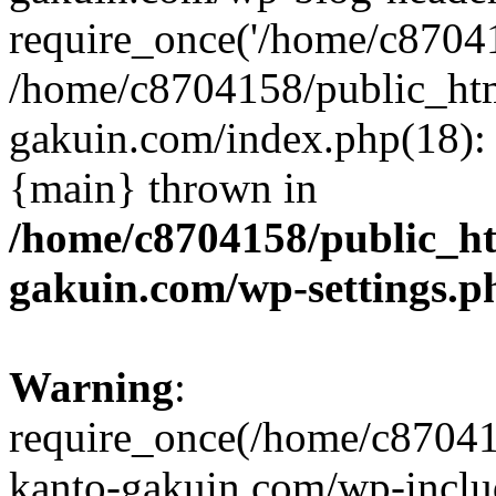
require_once('/home/c870415
/home/c8704158/public_ht
gakuin.com/index.php(18): 
{main} thrown in
/home/c8704158/public_h
gakuin.com/wp-settings.p
Warning
:
require_once(/home/c87041
kanto-gakuin.com/wp-inclu