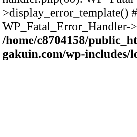
>display_error_template() #
WP_Fatal_Error_Handler->h
/home/c8704158/public_h
gakuin.com/wp-includes/l