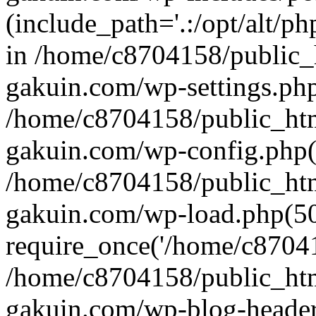
(include_path='.:/opt/alt/ph
in /home/c8704158/public_
gakuin.com/wp-settings.php
/home/c8704158/public_ht
gakuin.com/wp-config.php(
/home/c8704158/public_ht
gakuin.com/wp-load.php(50
require_once('/home/c870415
/home/c8704158/public_ht
gakuin.com/wp-blog-header