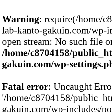
Warning
: require(/home/
lab-kanto-gakuin.com/wp-i
open stream: No such file or
/home/c8704158/public_h
gakuin.com/wp-settings.p
Fatal error
: Uncaught Erro
'/home/c8704158/public_ht
gakuin.com/wp-includes/p