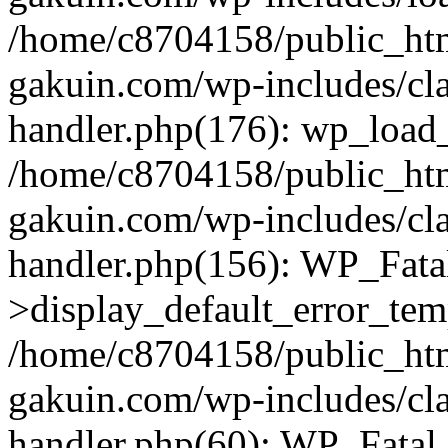
/home/c8704158/public_ht
gakuin.com/wp-includes/cla
handler.php(176): wp_load_
/home/c8704158/public_ht
gakuin.com/wp-includes/cla
handler.php(156): WP_Fata
>display_default_error_tem
/home/c8704158/public_ht
gakuin.com/wp-includes/cla
handler.php(60): WP_Fatal