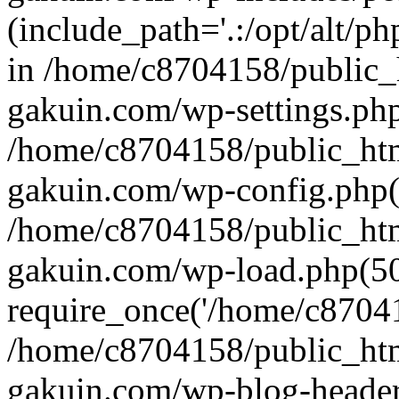
(include_path='.:/opt/alt/ph
in /home/c8704158/public_
gakuin.com/wp-settings.php
/home/c8704158/public_ht
gakuin.com/wp-config.php(
/home/c8704158/public_ht
gakuin.com/wp-load.php(50
require_once('/home/c870415
/home/c8704158/public_ht
gakuin.com/wp-blog-header