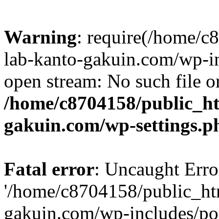
Warning
: require(/home/
lab-kanto-gakuin.com/wp-i
open stream: No such file or
/home/c8704158/public_h
gakuin.com/wp-settings.p
Fatal error
: Uncaught Erro
'/home/c8704158/public_ht
gakuin.com/wp-includes/p