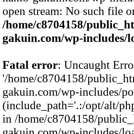
open stream: No such file or
/home/c8704158/public_h
gakuin.com/wp-includes/l
Fatal error
: Uncaught Erro
'/home/c8704158/public_ht
gakuin.com/wp-includes/p
(include_path='.:/opt/alt/ph
in /home/c8704158/public_
gakuin.com/wp-includes/loa