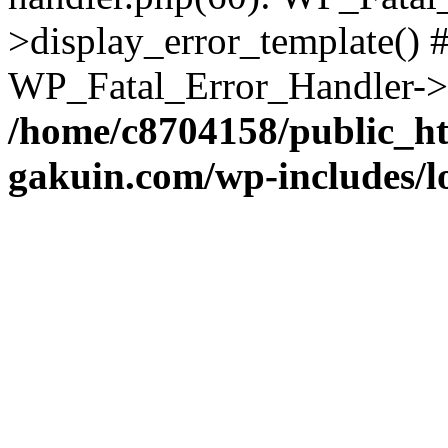
>display_error_template() #
WP_Fatal_Error_Handler->h
/home/c8704158/public_h
gakuin.com/wp-includes/l