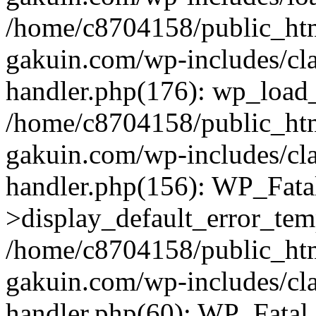
/home/c8704158/public_ht
gakuin.com/wp-includes/cla
handler.php(176): wp_load_
/home/c8704158/public_ht
gakuin.com/wp-includes/cla
handler.php(156): WP_Fata
>display_default_error_tem
/home/c8704158/public_ht
gakuin.com/wp-includes/cla
handler.php(60): WP_Fatal