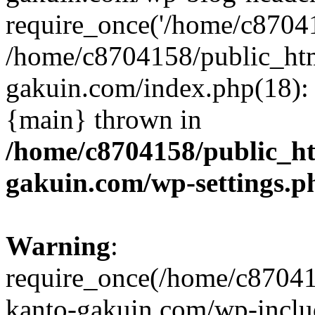
require_once('/home/c870415
/home/c8704158/public_ht
gakuin.com/index.php(18): 
{main} thrown in
/home/c8704158/public_h
gakuin.com/wp-settings.p
Warning
:
require_once(/home/c87041
kanto-gakuin.com/wp-inclu