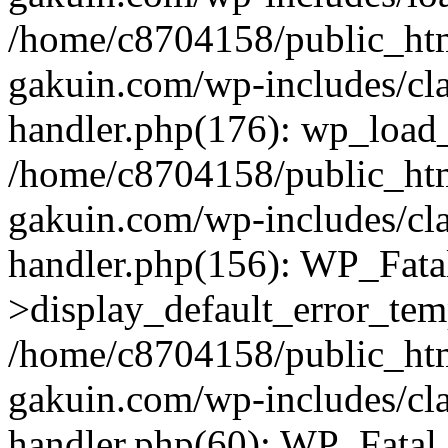
/home/c8704158/public_ht
gakuin.com/wp-includes/cla
handler.php(176): wp_load_
/home/c8704158/public_ht
gakuin.com/wp-includes/cla
handler.php(156): WP_Fata
>display_default_error_tem
/home/c8704158/public_ht
gakuin.com/wp-includes/cla
handler.php(60): WP_Fatal