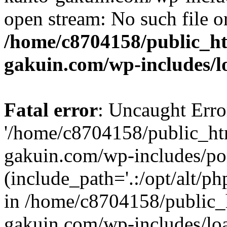
open stream: No such file or
/home/c8704158/public_h
gakuin.com/wp-includes/l
Fatal error
: Uncaught Erro
'/home/c8704158/public_ht
gakuin.com/wp-includes/p
(include_path='.:/opt/alt/ph
in /home/c8704158/public_
gakuin.com/wp-includes/loa