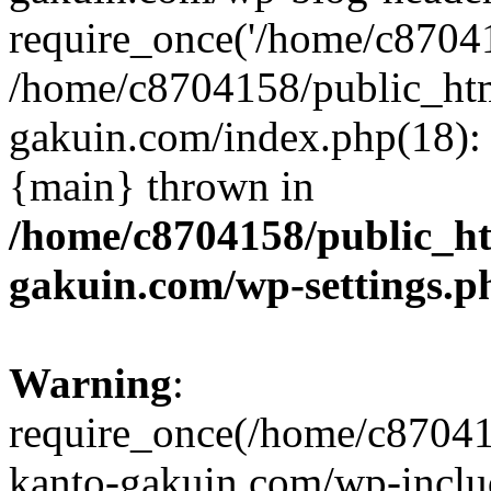
require_once('/home/c870415
/home/c8704158/public_ht
gakuin.com/index.php(18): 
{main} thrown in
/home/c8704158/public_h
gakuin.com/wp-settings.p
Warning
:
require_once(/home/c87041
kanto-gakuin.com/wp-inclu