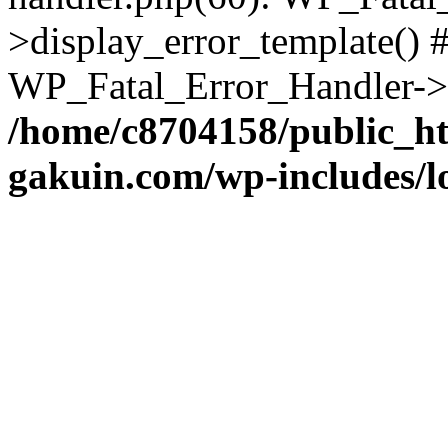
>display_error_template() #
WP_Fatal_Error_Handler->h
/home/c8704158/public_h
gakuin.com/wp-includes/l