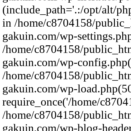
(include_path='.:/opt/alt/ph
in /home/c8704158/public_
gakuin.com/wp-settings.php
/home/c8704158/public_ht
gakuin.com/wp-config.php(
/home/c8704158/public_ht
gakuin.com/wp-load.php(50
require_once('/home/c870415
/home/c8704158/public_ht
gakuin.com/wp-blog-header