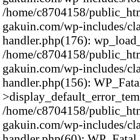
/home/c8704158/public_ht
gakuin.com/wp-includes/cla
handler.php(176): wp_load_
/home/c8704158/public_ht
gakuin.com/wp-includes/cla
handler.php(156): WP_Fata
>display_default_error_tem
/home/c8704158/public_ht
gakuin.com/wp-includes/cla
handler.php(60): WP_Fatal