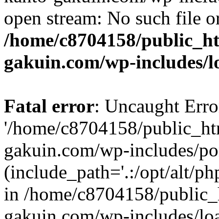
open stream: No such file or
/home/c8704158/public_h
gakuin.com/wp-includes/l
Fatal error
: Uncaught Erro
'/home/c8704158/public_ht
gakuin.com/wp-includes/p
(include_path='.:/opt/alt/ph
in /home/c8704158/public_
gakuin.com/wp-includes/loa