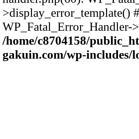
>display_error_template() #
WP_Fatal_Error_Handler->h
/home/c8704158/public_h
gakuin.com/wp-includes/l