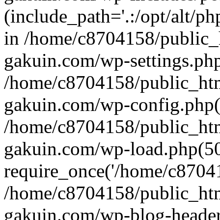
(include_path='.:/opt/alt/ph
in /home/c8704158/public_
gakuin.com/wp-settings.php
/home/c8704158/public_ht
gakuin.com/wp-config.php(
/home/c8704158/public_ht
gakuin.com/wp-load.php(50
require_once('/home/c870415
/home/c8704158/public_ht
gakuin.com/wp-blog-header