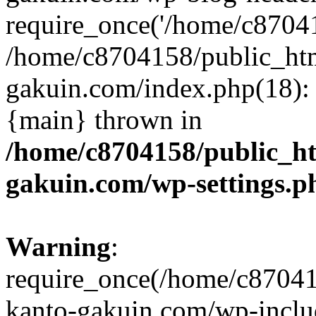
require_once('/home/c870415
/home/c8704158/public_ht
gakuin.com/index.php(18): 
{main} thrown in
/home/c8704158/public_h
gakuin.com/wp-settings.p
Warning
:
require_once(/home/c87041
kanto-gakuin.com/wp-inclu