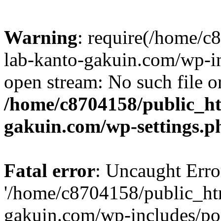
Warning
: require(/home/
lab-kanto-gakuin.com/wp-i
open stream: No such file or
/home/c8704158/public_h
gakuin.com/wp-settings.p
Fatal error
: Uncaught Erro
'/home/c8704158/public_ht
gakuin.com/wp-includes/p