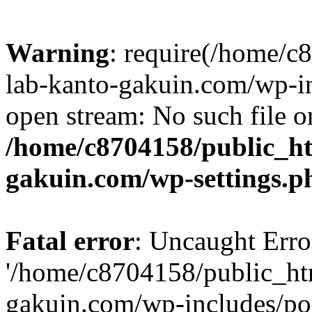
Warning
: require(/home/
lab-kanto-gakuin.com/wp-i
open stream: No such file or
/home/c8704158/public_h
gakuin.com/wp-settings.p
Fatal error
: Uncaught Erro
'/home/c8704158/public_ht
gakuin.com/wp-includes/p