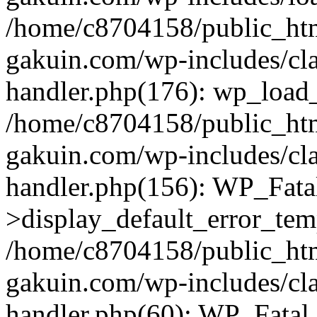
/home/c8704158/public_ht
gakuin.com/wp-includes/cla
handler.php(176): wp_load_
/home/c8704158/public_ht
gakuin.com/wp-includes/cla
handler.php(156): WP_Fata
>display_default_error_tem
/home/c8704158/public_ht
gakuin.com/wp-includes/cla
handler.php(60): WP_Fatal