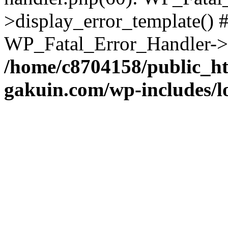
>display_error_template() #
WP_Fatal_Error_Handler->h
/home/c8704158/public_h
gakuin.com/wp-includes/l