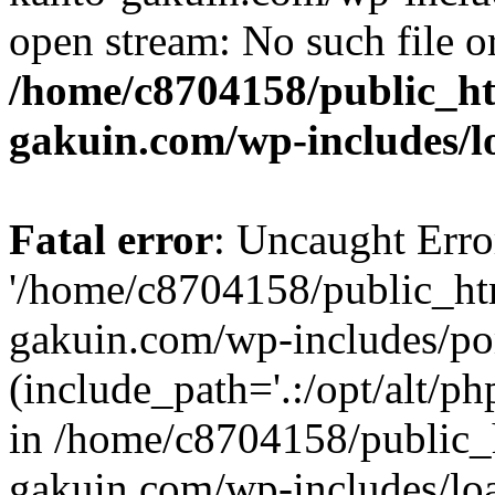
open stream: No such file or
/home/c8704158/public_h
gakuin.com/wp-includes/l
Fatal error
: Uncaught Erro
'/home/c8704158/public_ht
gakuin.com/wp-includes/p
(include_path='.:/opt/alt/ph
in /home/c8704158/public_
gakuin.com/wp-includes/loa