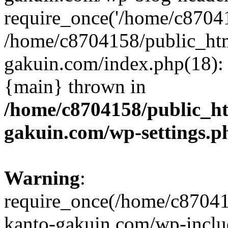
require_once('/home/c870415
/home/c8704158/public_ht
gakuin.com/index.php(18): 
{main} thrown in
/home/c8704158/public_h
gakuin.com/wp-settings.p
Warning
:
require_once(/home/c87041
kanto-gakuin.com/wp-inclu