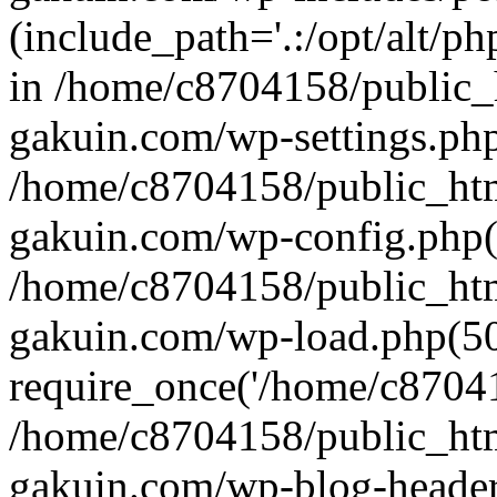
(include_path='.:/opt/alt/ph
in /home/c8704158/public_
gakuin.com/wp-settings.php
/home/c8704158/public_ht
gakuin.com/wp-config.php(
/home/c8704158/public_ht
gakuin.com/wp-load.php(50
require_once('/home/c870415
/home/c8704158/public_ht
gakuin.com/wp-blog-header