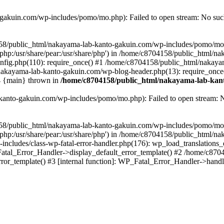
akuin.com/wp-includes/pomo/mo.php): Failed to open stream: No such 
4158/public_html/nakayama-lab-kanto-gakuin.com/wp-includes/pomo/mo
are/php:/usr/share/pear:/usr/share/php') in /home/c8704158/public_html/
fig.php(110): require_once() #1 /home/c8704158/public_html/nakaya
/nakayama-lab-kanto-gakuin.com/wp-blog-header.php(13): require_once
#4 {main} thrown in
/home/c8704158/public_html/nakayama-lab-kant
anto-gakuin.com/wp-includes/pomo/mo.php): Failed to open stream: No 
4158/public_html/nakayama-lab-kanto-gakuin.com/wp-includes/pomo/mo
are/php:/usr/share/pear:/usr/share/php') in /home/c8704158/public_html
cludes/class-wp-fatal-error-handler.php(176): wp_load_translations
Fatal_Error_Handler->display_default_error_template() #2 /home/c870
ror_template() #3 [internal function]: WP_Fatal_Error_Handler->hand