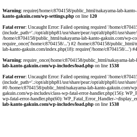
Warning
: require(/home/c8704158/public_html/nakayama-lab-kanto-g
kanto-gakuin.com/wp-settings.php
on line
120
Fatal error
: Uncaught Error: Failed opening required '/home/c870
(include_path='.:/opt/alt/php81/usr/share/pear:/opt/alt/php81/usr/sh
/home/c8704158/public_html/nakayama-lab-kanto-gakuin.com/wp-con
require_once('/home/c8704158/...') #2 /home/c8704158/public_html
lab-kanto-gakuin.com/index.php(18): require('/home/c8704158/...') 
Warning
: require_once(/home/c8704158/public_html/nakayama-lab-k
lab-kanto-gakuin.com/wp-includes/load.php
on line
1538
Fatal error
: Uncaught Error: Failed opening required '/home/c870
(include_path='.:/opt/alt/php81/usr/share/pear:/opt/alt/php81/usr/sh
#0 /home/c8704158/public_html/nakayama-lab-kanto-gakuin.com/wp-in
gakuin.com/wp-includes/class-wp-fatal-error-handler.php(156): WP_
wp-fatal-error-handler.php(60): WP_Fatal_Error_Handler->display_er
lab-kanto-gakuin.com/wp-includes/load.php
on line
1538