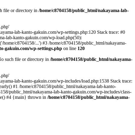
file or directory in
/home/c8704158/public_html/nakayama-lab-
.php'
nakayama-lab-kanto-gakuin.com/wp-settings.php:120 Stack trace: #0
ma-lab-kanto-gakuin.com/wp-load.php(50):
('/home/c8704158/...') #3 /home/c8704158/public_html/nakayama-
o-gakuin.com/wp-settings.php
on line
120
such file or directory in
/home/c8704158/public_html/nakayama-
.php'
/nakayama-lab-kanto-gakuin.com/wp-includes/load.php:1538 Stack trace:
_early() #1 /home/c8704158/public_html/nakayama-lab-kanto-
4158/public_html/nakayama-lab-kanto-gakuin.com/wp-includes/class-
le() #4 {main} thrown in
/home/c8704158/public_html/nakayama-