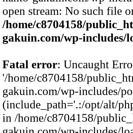
open stream: No such file or
/home/c8704158/public_h
gakuin.com/wp-includes/l
Fatal error
: Uncaught Erro
'/home/c8704158/public_ht
gakuin.com/wp-includes/p
(include_path='.:/opt/alt/ph
in /home/c8704158/public_
gakuin.com/wp-includes/loa