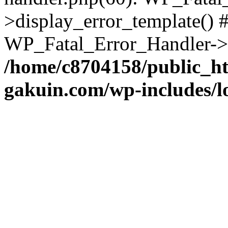
>display_error_template() #
WP_Fatal_Error_Handler->h
/home/c8704158/public_h
gakuin.com/wp-includes/l