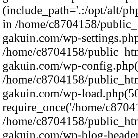
(include_path='.:/opt/alt/ph
in /home/c8704158/public_
gakuin.com/wp-settings.php
/home/c8704158/public_ht
gakuin.com/wp-config.php(
/home/c8704158/public_ht
gakuin.com/wp-load.php(50
require_once('/home/c870415
/home/c8704158/public_ht
gakuin.com/wp-blog-header