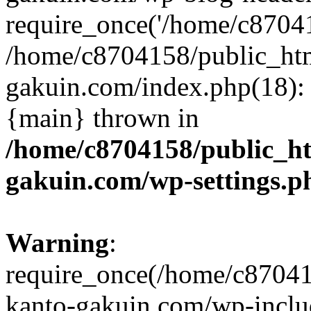
require_once('/home/c870415
/home/c8704158/public_ht
gakuin.com/index.php(18): 
{main} thrown in
/home/c8704158/public_h
gakuin.com/wp-settings.p
Warning
:
require_once(/home/c87041
kanto-gakuin.com/wp-inclu