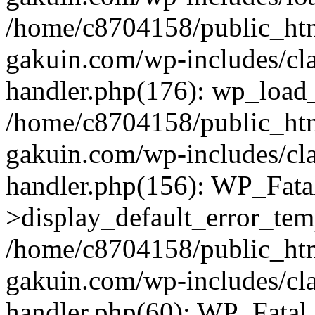
/home/c8704158/public_ht
gakuin.com/wp-includes/cla
handler.php(176): wp_load_
/home/c8704158/public_ht
gakuin.com/wp-includes/cla
handler.php(156): WP_Fata
>display_default_error_tem
/home/c8704158/public_ht
gakuin.com/wp-includes/cla
handler.php(60): WP_Fatal