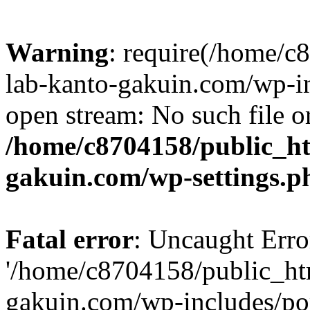
Warning
: require(/home/
lab-kanto-gakuin.com/wp-i
open stream: No such file or
/home/c8704158/public_h
gakuin.com/wp-settings.p
Fatal error
: Uncaught Erro
'/home/c8704158/public_ht
gakuin.com/wp-includes/p