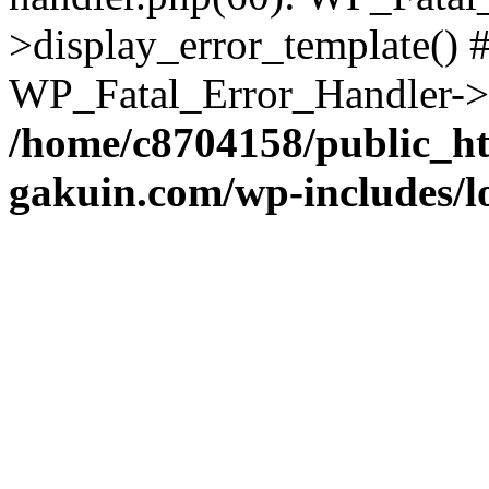
>display_error_template() #
WP_Fatal_Error_Handler->h
/home/c8704158/public_h
gakuin.com/wp-includes/l