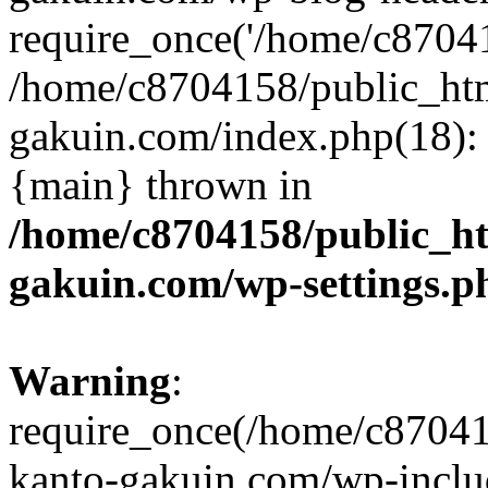
require_once('/home/c870415
/home/c8704158/public_ht
gakuin.com/index.php(18): 
{main} thrown in
/home/c8704158/public_h
gakuin.com/wp-settings.p
Warning
:
require_once(/home/c87041
kanto-gakuin.com/wp-inclu