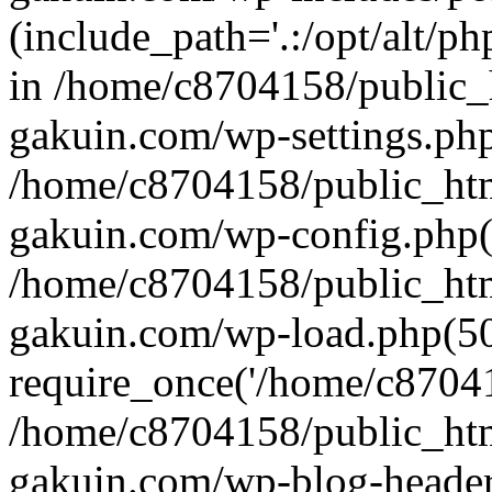
(include_path='.:/opt/alt/ph
in /home/c8704158/public_
gakuin.com/wp-settings.php
/home/c8704158/public_ht
gakuin.com/wp-config.php(
/home/c8704158/public_ht
gakuin.com/wp-load.php(50
require_once('/home/c870415
/home/c8704158/public_ht
gakuin.com/wp-blog-header