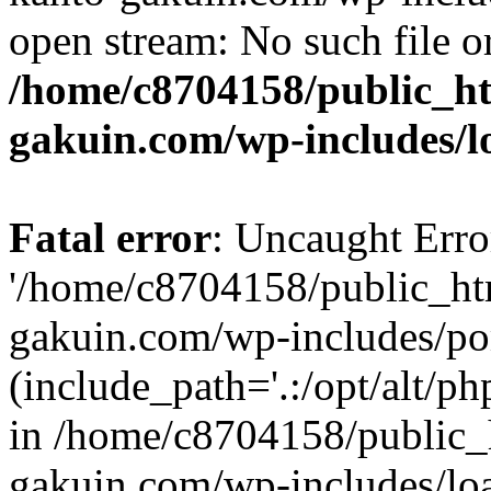
open stream: No such file or
/home/c8704158/public_h
gakuin.com/wp-includes/l
Fatal error
: Uncaught Erro
'/home/c8704158/public_ht
gakuin.com/wp-includes/p
(include_path='.:/opt/alt/ph
in /home/c8704158/public_
gakuin.com/wp-includes/loa