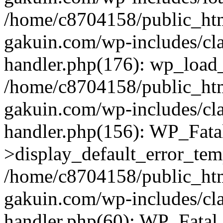
/home/c8704158/public_ht
gakuin.com/wp-includes/cla
handler.php(176): wp_load_
/home/c8704158/public_ht
gakuin.com/wp-includes/cla
handler.php(156): WP_Fata
>display_default_error_tem
/home/c8704158/public_ht
gakuin.com/wp-includes/cla
handler.php(60): WP_Fatal