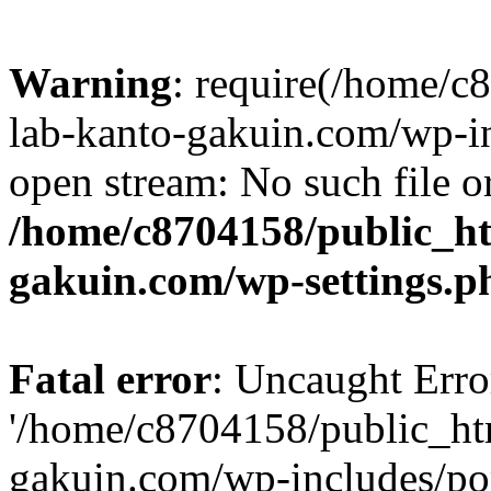
Warning
: require(/home/
lab-kanto-gakuin.com/wp-i
open stream: No such file or
/home/c8704158/public_h
gakuin.com/wp-settings.p
Fatal error
: Uncaught Erro
'/home/c8704158/public_ht
gakuin.com/wp-includes/p