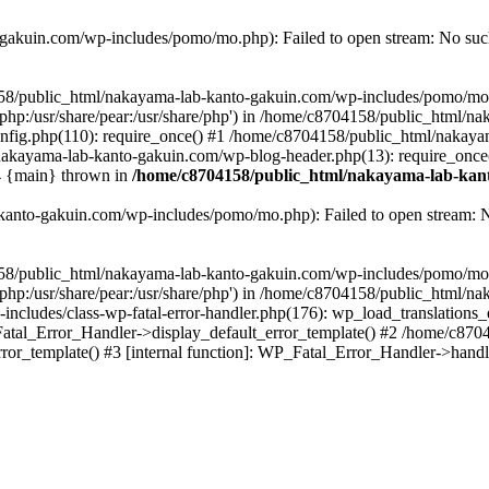
akuin.com/wp-includes/pomo/mo.php): Failed to open stream: No such 
4158/public_html/nakayama-lab-kanto-gakuin.com/wp-includes/pomo/mo
are/php:/usr/share/pear:/usr/share/php') in /home/c8704158/public_html/
fig.php(110): require_once() #1 /home/c8704158/public_html/nakaya
/nakayama-lab-kanto-gakuin.com/wp-blog-header.php(13): require_once
#4 {main} thrown in
/home/c8704158/public_html/nakayama-lab-kant
anto-gakuin.com/wp-includes/pomo/mo.php): Failed to open stream: No 
4158/public_html/nakayama-lab-kanto-gakuin.com/wp-includes/pomo/mo
are/php:/usr/share/pear:/usr/share/php') in /home/c8704158/public_html
cludes/class-wp-fatal-error-handler.php(176): wp_load_translations
Fatal_Error_Handler->display_default_error_template() #2 /home/c870
ror_template() #3 [internal function]: WP_Fatal_Error_Handler->hand