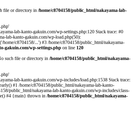
file or directory in
/home/c8704158/public_html/nakayama-lab-
.php'
nakayama-lab-kanto-gakuin.com/wp-settings.php:120 Stack trace: #0
ma-lab-kanto-gakuin.com/wp-load.php(50):
('/home/c8704158/...') #3 /home/c8704158/public_html/nakayama-
o-gakuin.com/wp-settings.php
on line
120
such file or directory in
/home/c8704158/public_html/nakayama-
.php'
/nakayama-lab-kanto-gakuin.com/wp-includes/load.php:1538 Stack trace:
_early() #1 /home/c8704158/public_html/nakayama-lab-kanto-
4158/public_html/nakayama-lab-kanto-gakuin.com/wp-includes/class-
le() #4 {main} thrown in
/home/c8704158/public_html/nakayama-