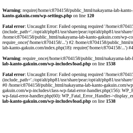
Warning
: require(/home/c8704158/public_html/nakayama-lab-kanto-g
kanto-gakuin.com/wp-settings.php
on line
120
Fatal error
: Uncaught Error: Failed opening required '/home/c870
(include_path='.:/opt/alt/php81/usr/share/pear:/opt/alt/php81/usr/sh
/home/c8704158/public_html/nakayama-lab-kanto-gakuin.com/wp-con
require_once('/home/c8704158/...') #2 /home/c8704158/public_html
lab-kanto-gakuin.com/index.php(18): require('/home/c8704158/...') 
Warning
: require_once(/home/c8704158/public_html/nakayama-lab-k
lab-kanto-gakuin.com/wp-includes/load.php
on line
1538
Fatal error
: Uncaught Error: Failed opening required '/home/c870
(include_path='.:/opt/alt/php81/usr/share/pear:/opt/alt/php81/usr/sh
#0 /home/c8704158/public_html/nakayama-lab-kanto-gakuin.com/wp-in
gakuin.com/wp-includes/class-wp-fatal-error-handler.php(156): WP_
wp-fatal-error-handler.php(60): WP_Fatal_Error_Handler->display_er
lab-kanto-gakuin.com/wp-includes/load.php
on line
1538