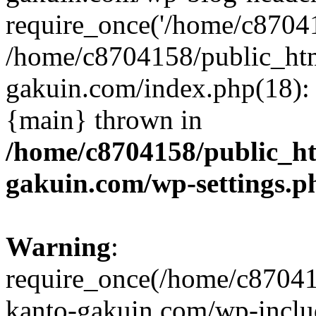
require_once('/home/c870415
/home/c8704158/public_ht
gakuin.com/index.php(18): 
{main} thrown in
/home/c8704158/public_h
gakuin.com/wp-settings.p
Warning
:
require_once(/home/c87041
kanto-gakuin.com/wp-inclu