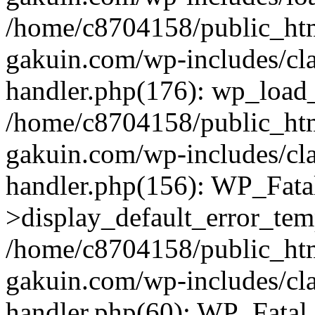
/home/c8704158/public_ht
gakuin.com/wp-includes/cla
handler.php(176): wp_load_
/home/c8704158/public_ht
gakuin.com/wp-includes/cla
handler.php(156): WP_Fata
>display_default_error_tem
/home/c8704158/public_ht
gakuin.com/wp-includes/cla
handler.php(60): WP_Fatal