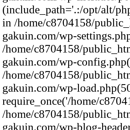
(include_path='.:/opt/alt/ph
in /home/c8704158/public_
gakuin.com/wp-settings.php
/home/c8704158/public_ht
gakuin.com/wp-config.php(
/home/c8704158/public_ht
gakuin.com/wp-load.php(50
require_once('/home/c870415
/home/c8704158/public_ht
gakuin.com/wp-blog-header