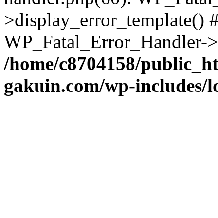
>display_error_template() #
WP_Fatal_Error_Handler->h
/home/c8704158/public_h
gakuin.com/wp-includes/l