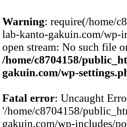
Warning
: require(/home/
lab-kanto-gakuin.com/wp-i
open stream: No such file or
/home/c8704158/public_h
gakuin.com/wp-settings.p
Fatal error
: Uncaught Erro
'/home/c8704158/public_ht
gakuin.com/wp-includes/p