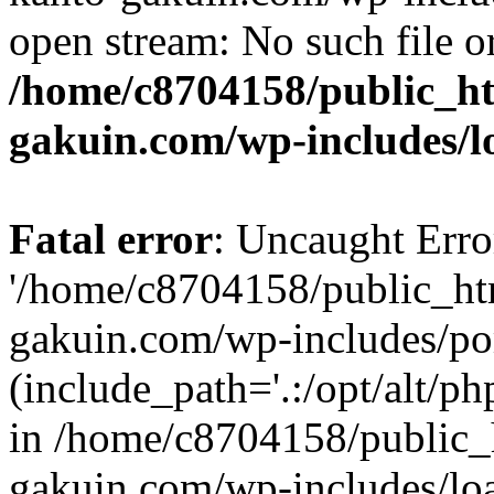
open stream: No such file or
/home/c8704158/public_h
gakuin.com/wp-includes/l
Fatal error
: Uncaught Erro
'/home/c8704158/public_ht
gakuin.com/wp-includes/p
(include_path='.:/opt/alt/ph
in /home/c8704158/public_
gakuin.com/wp-includes/loa