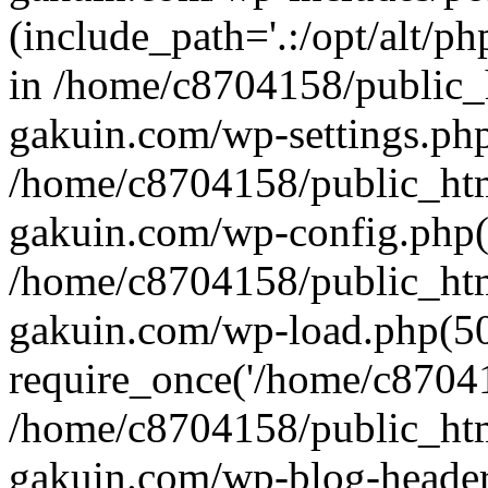
(include_path='.:/opt/alt/ph
in /home/c8704158/public_
gakuin.com/wp-settings.php
/home/c8704158/public_ht
gakuin.com/wp-config.php(
/home/c8704158/public_ht
gakuin.com/wp-load.php(50
require_once('/home/c870415
/home/c8704158/public_ht
gakuin.com/wp-blog-header