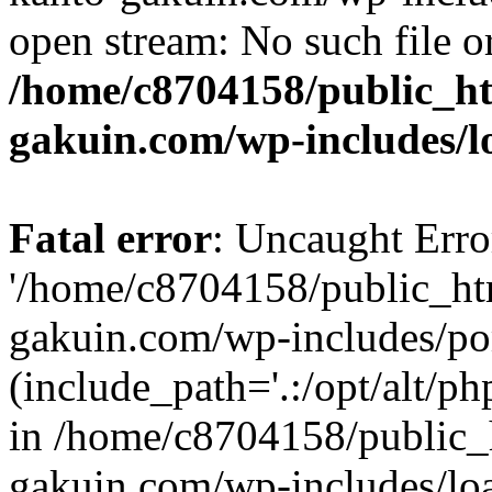
open stream: No such file or
/home/c8704158/public_h
gakuin.com/wp-includes/l
Fatal error
: Uncaught Erro
'/home/c8704158/public_ht
gakuin.com/wp-includes/p
(include_path='.:/opt/alt/ph
in /home/c8704158/public_
gakuin.com/wp-includes/loa