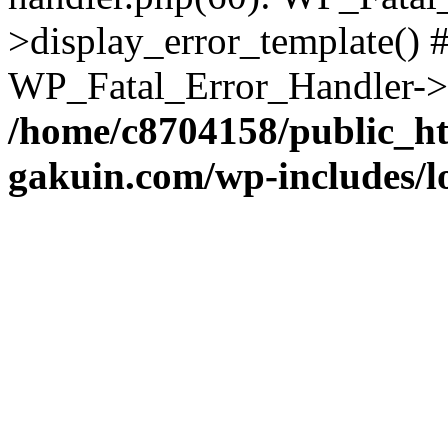
>display_error_template() #
WP_Fatal_Error_Handler->h
/home/c8704158/public_h
gakuin.com/wp-includes/l