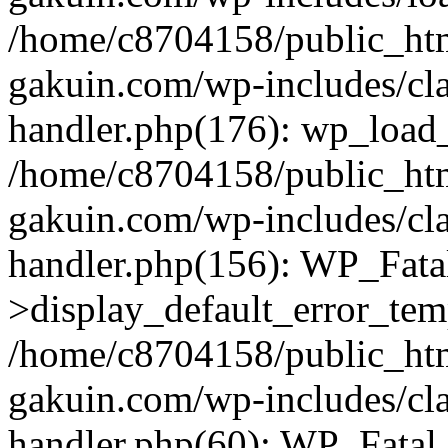
/home/c8704158/public_ht
gakuin.com/wp-includes/cla
handler.php(176): wp_load_
/home/c8704158/public_ht
gakuin.com/wp-includes/cla
handler.php(156): WP_Fata
>display_default_error_tem
/home/c8704158/public_ht
gakuin.com/wp-includes/cla
handler.php(60): WP_Fatal