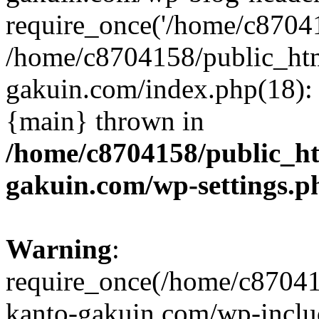
require_once('/home/c870415
/home/c8704158/public_ht
gakuin.com/index.php(18): 
{main} thrown in
/home/c8704158/public_h
gakuin.com/wp-settings.p
Warning
:
require_once(/home/c87041
kanto-gakuin.com/wp-inclu