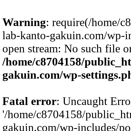
Warning
: require(/home/
lab-kanto-gakuin.com/wp-i
open stream: No such file or
/home/c8704158/public_h
gakuin.com/wp-settings.p
Fatal error
: Uncaught Erro
'/home/c8704158/public_ht
gakuin.com/wp-includes/p