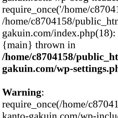
require_once('/home/c870415
/home/c8704158/public_ht
gakuin.com/index.php(18): 
{main} thrown in
/home/c8704158/public_h
gakuin.com/wp-settings.p
Warning
:
require_once(/home/c87041
kanto-gakuin.com/wp-inclu