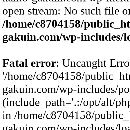
open stream: No such file or
/home/c8704158/public_h
gakuin.com/wp-includes/l
Fatal error
: Uncaught Erro
'/home/c8704158/public_ht
gakuin.com/wp-includes/p
(include_path='.:/opt/alt/ph
in /home/c8704158/public_
gakuin.com/wp-includes/loa