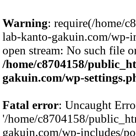
Warning
: require(/home/
lab-kanto-gakuin.com/wp-i
open stream: No such file or
/home/c8704158/public_h
gakuin.com/wp-settings.p
Fatal error
: Uncaught Erro
'/home/c8704158/public_ht
gakuin.com/wp-includes/p