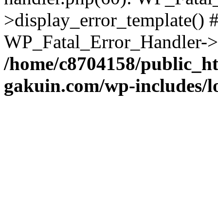
>display_error_template() #
WP_Fatal_Error_Handler->h
/home/c8704158/public_h
gakuin.com/wp-includes/l