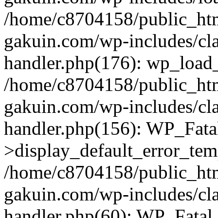
/home/c8704158/public_ht
gakuin.com/wp-includes/cla
handler.php(176): wp_load_
/home/c8704158/public_ht
gakuin.com/wp-includes/cla
handler.php(156): WP_Fata
>display_default_error_tem
/home/c8704158/public_ht
gakuin.com/wp-includes/cla
handler.php(60): WP_Fatal