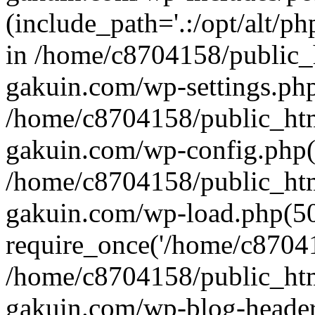
(include_path='.:/opt/alt/ph
in /home/c8704158/public_
gakuin.com/wp-settings.php
/home/c8704158/public_ht
gakuin.com/wp-config.php(
/home/c8704158/public_ht
gakuin.com/wp-load.php(50
require_once('/home/c870415
/home/c8704158/public_ht
gakuin.com/wp-blog-header