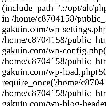
(include_path='.:/opt/alt/ph
in /home/c8704158/public_
gakuin.com/wp-settings.php
/home/c8704158/public_ht
gakuin.com/wp-config.php(
/home/c8704158/public_ht
gakuin.com/wp-load.php(50
require_once('/home/c870415
/home/c8704158/public_ht
gakuin.com/wp-blog-header