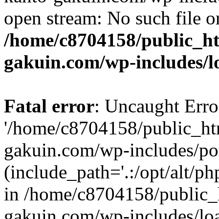
open stream: No such file or
/home/c8704158/public_h
gakuin.com/wp-includes/l
Fatal error
: Uncaught Erro
'/home/c8704158/public_ht
gakuin.com/wp-includes/p
(include_path='.:/opt/alt/ph
in /home/c8704158/public_
gakuin.com/wp-includes/loa