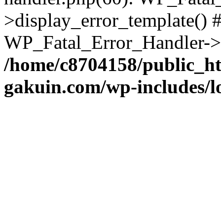
>display_error_template() #
WP_Fatal_Error_Handler->h
/home/c8704158/public_h
gakuin.com/wp-includes/l