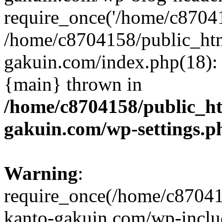
require_once('/home/c870415
/home/c8704158/public_ht
gakuin.com/index.php(18): 
{main} thrown in
/home/c8704158/public_h
gakuin.com/wp-settings.p
Warning
:
require_once(/home/c87041
kanto-gakuin.com/wp-inclu