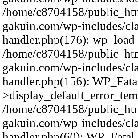
/home/c8704158/public_ht
gakuin.com/wp-includes/cla
handler.php(176): wp_load_
/home/c8704158/public_ht
gakuin.com/wp-includes/cla
handler.php(156): WP_Fata
>display_default_error_tem
/home/c8704158/public_ht
gakuin.com/wp-includes/cla
handler.php(60): WP_Fatal