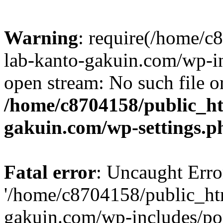
Warning
: require(/home/
lab-kanto-gakuin.com/wp-i
open stream: No such file or
/home/c8704158/public_h
gakuin.com/wp-settings.p
Fatal error
: Uncaught Erro
'/home/c8704158/public_ht
gakuin.com/wp-includes/p