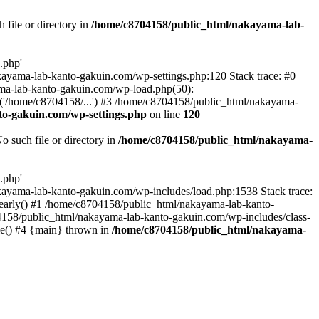
file or directory in
/home/c8704158/public_html/nakayama-lab-
.php'
nakayama-lab-kanto-gakuin.com/wp-settings.php:120 Stack trace: #0
ma-lab-kanto-gakuin.com/wp-load.php(50):
('/home/c8704158/...') #3 /home/c8704158/public_html/nakayama-
o-gakuin.com/wp-settings.php
on line
120
such file or directory in
/home/c8704158/public_html/nakayama-
.php'
/nakayama-lab-kanto-gakuin.com/wp-includes/load.php:1538 Stack trace:
_early() #1 /home/c8704158/public_html/nakayama-lab-kanto-
4158/public_html/nakayama-lab-kanto-gakuin.com/wp-includes/class-
le() #4 {main} thrown in
/home/c8704158/public_html/nakayama-