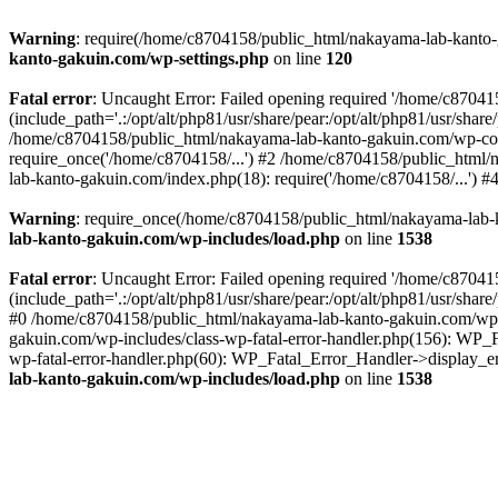
Warning
: require(/home/c8704158/public_html/nakayama-lab-kanto-g
kanto-gakuin.com/wp-settings.php
on line
120
Fatal error
: Uncaught Error: Failed opening required '/home/c870
(include_path='.:/opt/alt/php81/usr/share/pear:/opt/alt/php81/usr/sh
/home/c8704158/public_html/nakayama-lab-kanto-gakuin.com/wp-con
require_once('/home/c8704158/...') #2 /home/c8704158/public_html
lab-kanto-gakuin.com/index.php(18): require('/home/c8704158/...') 
Warning
: require_once(/home/c8704158/public_html/nakayama-lab-k
lab-kanto-gakuin.com/wp-includes/load.php
on line
1538
Fatal error
: Uncaught Error: Failed opening required '/home/c870
(include_path='.:/opt/alt/php81/usr/share/pear:/opt/alt/php81/usr/sh
#0 /home/c8704158/public_html/nakayama-lab-kanto-gakuin.com/wp-in
gakuin.com/wp-includes/class-wp-fatal-error-handler.php(156): WP_
wp-fatal-error-handler.php(60): WP_Fatal_Error_Handler->display_er
lab-kanto-gakuin.com/wp-includes/load.php
on line
1538