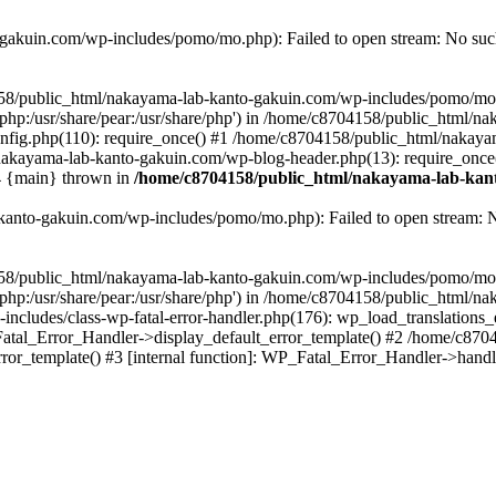
akuin.com/wp-includes/pomo/mo.php): Failed to open stream: No such 
4158/public_html/nakayama-lab-kanto-gakuin.com/wp-includes/pomo/mo
are/php:/usr/share/pear:/usr/share/php') in /home/c8704158/public_html/
fig.php(110): require_once() #1 /home/c8704158/public_html/nakaya
/nakayama-lab-kanto-gakuin.com/wp-blog-header.php(13): require_once
#4 {main} thrown in
/home/c8704158/public_html/nakayama-lab-kant
anto-gakuin.com/wp-includes/pomo/mo.php): Failed to open stream: No 
4158/public_html/nakayama-lab-kanto-gakuin.com/wp-includes/pomo/mo
are/php:/usr/share/pear:/usr/share/php') in /home/c8704158/public_html
cludes/class-wp-fatal-error-handler.php(176): wp_load_translations
Fatal_Error_Handler->display_default_error_template() #2 /home/c870
ror_template() #3 [internal function]: WP_Fatal_Error_Handler->hand