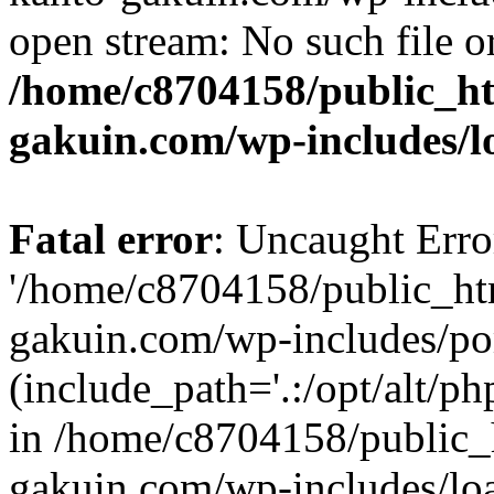
open stream: No such file or
/home/c8704158/public_h
gakuin.com/wp-includes/l
Fatal error
: Uncaught Erro
'/home/c8704158/public_ht
gakuin.com/wp-includes/p
(include_path='.:/opt/alt/ph
in /home/c8704158/public_
gakuin.com/wp-includes/loa