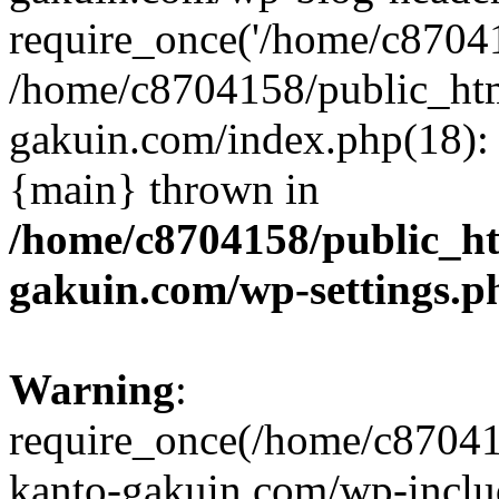
require_once('/home/c870415
/home/c8704158/public_ht
gakuin.com/index.php(18): 
{main} thrown in
/home/c8704158/public_h
gakuin.com/wp-settings.p
Warning
:
require_once(/home/c87041
kanto-gakuin.com/wp-inclu