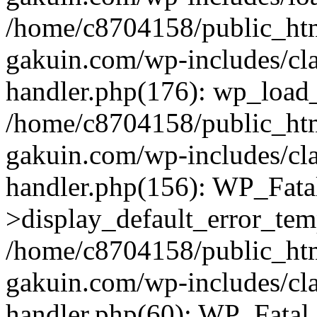
/home/c8704158/public_ht
gakuin.com/wp-includes/cla
handler.php(176): wp_load_
/home/c8704158/public_ht
gakuin.com/wp-includes/cla
handler.php(156): WP_Fata
>display_default_error_tem
/home/c8704158/public_ht
gakuin.com/wp-includes/cla
handler.php(60): WP_Fatal