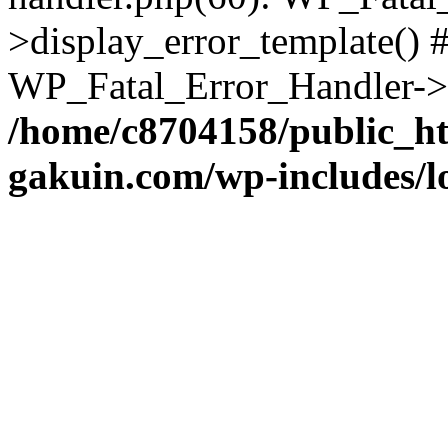
>display_error_template() #
WP_Fatal_Error_Handler->h
/home/c8704158/public_h
gakuin.com/wp-includes/l