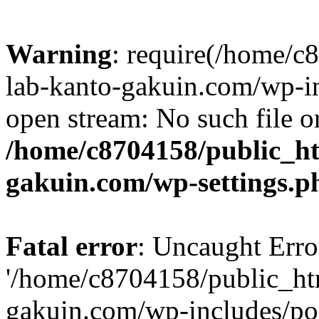
Warning
: require(/home/
lab-kanto-gakuin.com/wp-i
open stream: No such file or
/home/c8704158/public_h
gakuin.com/wp-settings.p
Fatal error
: Uncaught Erro
'/home/c8704158/public_ht
gakuin.com/wp-includes/p