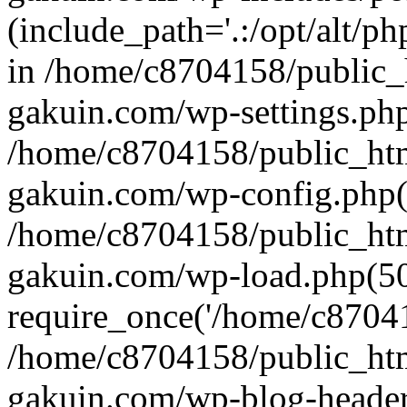
(include_path='.:/opt/alt/ph
in /home/c8704158/public_
gakuin.com/wp-settings.php
/home/c8704158/public_ht
gakuin.com/wp-config.php(
/home/c8704158/public_ht
gakuin.com/wp-load.php(50
require_once('/home/c870415
/home/c8704158/public_ht
gakuin.com/wp-blog-header