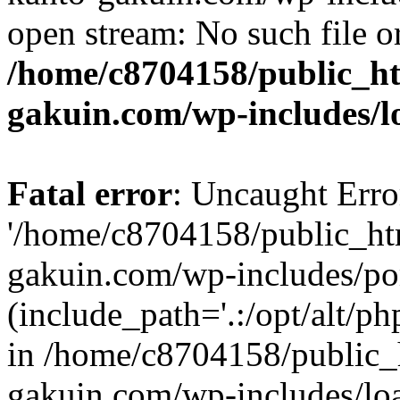
open stream: No such file or
/home/c8704158/public_h
gakuin.com/wp-includes/l
Fatal error
: Uncaught Erro
'/home/c8704158/public_ht
gakuin.com/wp-includes/p
(include_path='.:/opt/alt/ph
in /home/c8704158/public_
gakuin.com/wp-includes/loa