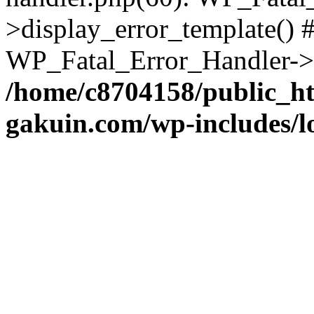
>display_error_template() #
WP_Fatal_Error_Handler->h
/home/c8704158/public_h
gakuin.com/wp-includes/l