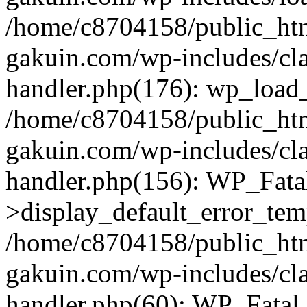
/home/c8704158/public_ht
gakuin.com/wp-includes/cla
handler.php(176): wp_load_
/home/c8704158/public_ht
gakuin.com/wp-includes/cla
handler.php(156): WP_Fata
>display_default_error_tem
/home/c8704158/public_ht
gakuin.com/wp-includes/cla
handler.php(60): WP_Fatal