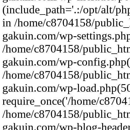
(include_path='.:/opt/alt/ph
in /home/c8704158/public_
gakuin.com/wp-settings.php
/home/c8704158/public_ht
gakuin.com/wp-config.php(
/home/c8704158/public_ht
gakuin.com/wp-load.php(50
require_once('/home/c870415
/home/c8704158/public_ht
gakuin.com/wp-blog-header