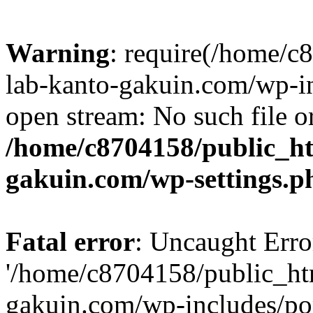
Warning
: require(/home/
lab-kanto-gakuin.com/wp-i
open stream: No such file or
/home/c8704158/public_h
gakuin.com/wp-settings.p
Fatal error
: Uncaught Erro
'/home/c8704158/public_ht
gakuin.com/wp-includes/p