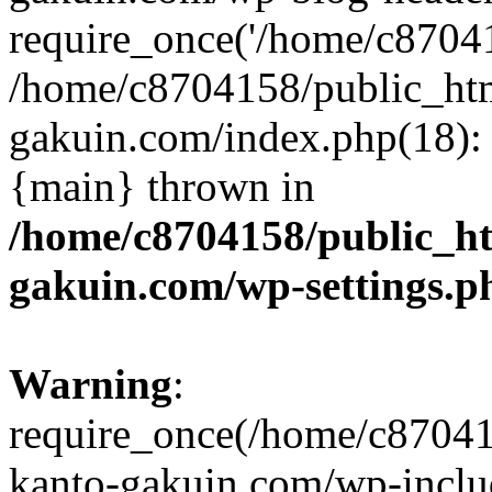
require_once('/home/c870415
/home/c8704158/public_ht
gakuin.com/index.php(18): 
{main} thrown in
/home/c8704158/public_h
gakuin.com/wp-settings.p
Warning
:
require_once(/home/c87041
kanto-gakuin.com/wp-inclu