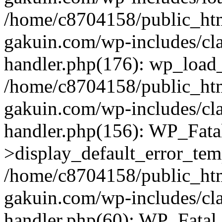
/home/c8704158/public_ht
gakuin.com/wp-includes/cla
handler.php(176): wp_load_
/home/c8704158/public_ht
gakuin.com/wp-includes/cla
handler.php(156): WP_Fata
>display_default_error_tem
/home/c8704158/public_ht
gakuin.com/wp-includes/cla
handler.php(60): WP_Fatal