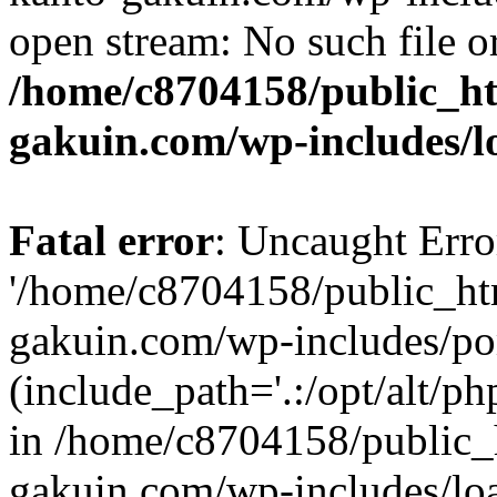
open stream: No such file or
/home/c8704158/public_h
gakuin.com/wp-includes/l
Fatal error
: Uncaught Erro
'/home/c8704158/public_ht
gakuin.com/wp-includes/p
(include_path='.:/opt/alt/ph
in /home/c8704158/public_
gakuin.com/wp-includes/loa