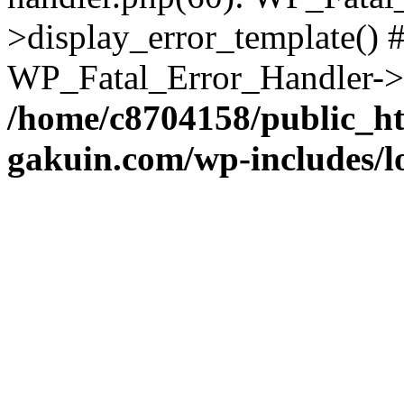
>display_error_template() #
WP_Fatal_Error_Handler->h
/home/c8704158/public_h
gakuin.com/wp-includes/l