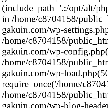
(include_path='.:/opt/alt/ph
in /home/c8704158/public_
gakuin.com/wp-settings.php
/home/c8704158/public_ht
gakuin.com/wp-config.php(
/home/c8704158/public_ht
gakuin.com/wp-load.php(50
require_once('/home/c870415
/home/c8704158/public_ht
gakuin.com/wp-blog-header