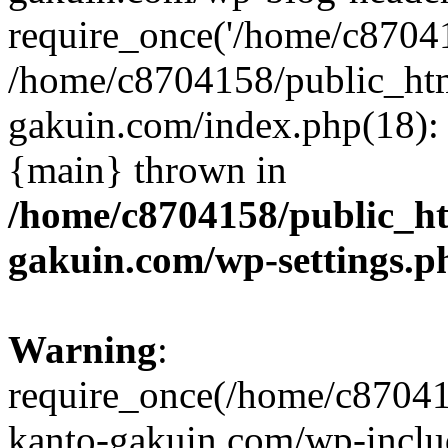
require_once('/home/c870415
/home/c8704158/public_ht
gakuin.com/index.php(18): 
{main} thrown in
/home/c8704158/public_h
gakuin.com/wp-settings.p
Warning
:
require_once(/home/c87041
kanto-gakuin.com/wp-inclu