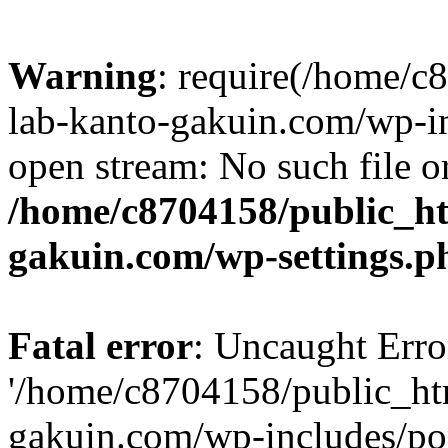
Warning
: require(/home/
lab-kanto-gakuin.com/wp-i
open stream: No such file or
/home/c8704158/public_h
gakuin.com/wp-settings.p
Fatal error
: Uncaught Erro
'/home/c8704158/public_ht
gakuin.com/wp-includes/p