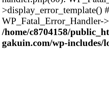
>display_error_template() #
WP_Fatal_Error_Handler->h
/home/c8704158/public_h
gakuin.com/wp-includes/l