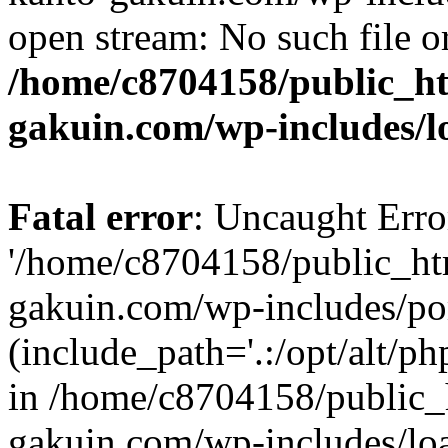
open stream: No such file or
/home/c8704158/public_h
gakuin.com/wp-includes/l
Fatal error
: Uncaught Erro
'/home/c8704158/public_ht
gakuin.com/wp-includes/p
(include_path='.:/opt/alt/ph
in /home/c8704158/public_
gakuin.com/wp-includes/loa