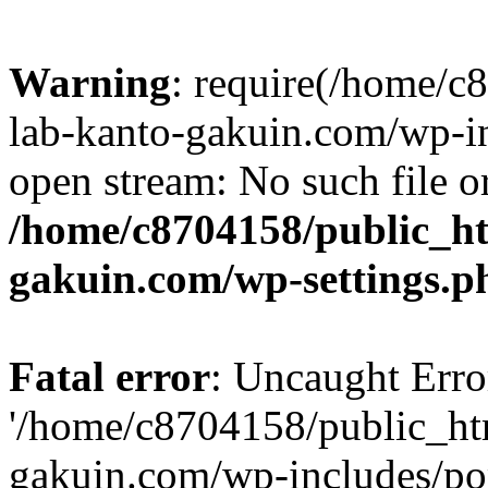
Warning
: require(/home/
lab-kanto-gakuin.com/wp-i
open stream: No such file or
/home/c8704158/public_h
gakuin.com/wp-settings.p
Fatal error
: Uncaught Erro
'/home/c8704158/public_ht
gakuin.com/wp-includes/p