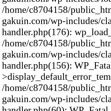
/home/c8704158/public_ht
gakuin.com/wp-includes/cla
handler.php(176): wp_load_
/home/c8704158/public_ht
gakuin.com/wp-includes/cla
handler.php(156): WP_Fata
>display_default_error_tem
/home/c8704158/public_ht
gakuin.com/wp-includes/cla
handler.php(60): WP_Fatal