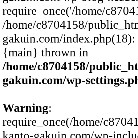
require_once('/home/c870415
/home/c8704158/public_ht
gakuin.com/index.php(18): 
{main} thrown in
/home/c8704158/public_h
gakuin.com/wp-settings.p
Warning
:
require_once(/home/c87041
kanto-gakuin.com/wp-inclu