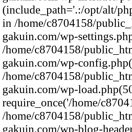
(include_path='.:/opt/alt/ph
in /home/c8704158/public_
gakuin.com/wp-settings.php
/home/c8704158/public_ht
gakuin.com/wp-config.php(
/home/c8704158/public_ht
gakuin.com/wp-load.php(50
require_once('/home/c870415
/home/c8704158/public_ht
gakuin.com/wp-blog-header