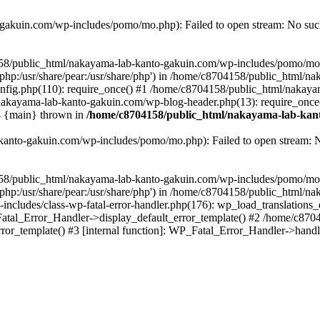
akuin.com/wp-includes/pomo/mo.php): Failed to open stream: No such 
4158/public_html/nakayama-lab-kanto-gakuin.com/wp-includes/pomo/mo
are/php:/usr/share/pear:/usr/share/php') in /home/c8704158/public_html/
fig.php(110): require_once() #1 /home/c8704158/public_html/nakaya
/nakayama-lab-kanto-gakuin.com/wp-blog-header.php(13): require_once
#4 {main} thrown in
/home/c8704158/public_html/nakayama-lab-kant
anto-gakuin.com/wp-includes/pomo/mo.php): Failed to open stream: No 
4158/public_html/nakayama-lab-kanto-gakuin.com/wp-includes/pomo/mo
are/php:/usr/share/pear:/usr/share/php') in /home/c8704158/public_html
cludes/class-wp-fatal-error-handler.php(176): wp_load_translations
Fatal_Error_Handler->display_default_error_template() #2 /home/c870
ror_template() #3 [internal function]: WP_Fatal_Error_Handler->hand