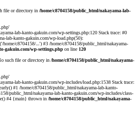
file or directory in
/home/c8704158/public_html/nakayama-lab-
.php'
nakayama-lab-kanto-gakuin.com/wp-settings.php:120 Stack trace: #0
ma-lab-kanto-gakuin.com/wp-load.php(50):
('/home/c8704158/...') #3 /home/c8704158/public_html/nakayama-
o-gakuin.com/wp-settings.php
on line
120
such file or directory in
/home/c8704158/public_html/nakayama-
.php'
/nakayama-lab-kanto-gakuin.com/wp-includes/load.php:1538 Stack trace:
_early() #1 /home/c8704158/public_html/nakayama-lab-kanto-
4158/public_html/nakayama-lab-kanto-gakuin.com/wp-includes/class-
le() #4 {main} thrown in
/home/c8704158/public_html/nakayama-