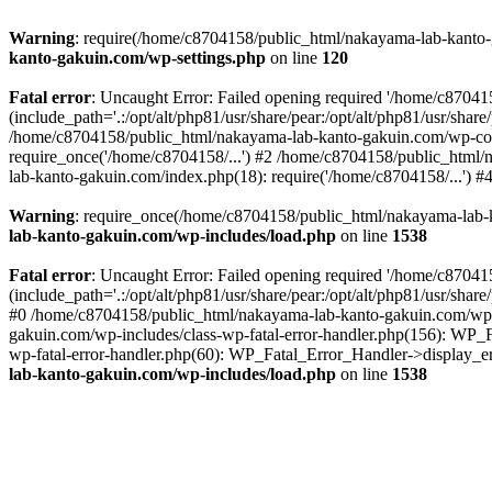
Warning
: require(/home/c8704158/public_html/nakayama-lab-kanto-g
kanto-gakuin.com/wp-settings.php
on line
120
Fatal error
: Uncaught Error: Failed opening required '/home/c870
(include_path='.:/opt/alt/php81/usr/share/pear:/opt/alt/php81/usr/sh
/home/c8704158/public_html/nakayama-lab-kanto-gakuin.com/wp-con
require_once('/home/c8704158/...') #2 /home/c8704158/public_html
lab-kanto-gakuin.com/index.php(18): require('/home/c8704158/...') 
Warning
: require_once(/home/c8704158/public_html/nakayama-lab-k
lab-kanto-gakuin.com/wp-includes/load.php
on line
1538
Fatal error
: Uncaught Error: Failed opening required '/home/c870
(include_path='.:/opt/alt/php81/usr/share/pear:/opt/alt/php81/usr/sh
#0 /home/c8704158/public_html/nakayama-lab-kanto-gakuin.com/wp-in
gakuin.com/wp-includes/class-wp-fatal-error-handler.php(156): WP_
wp-fatal-error-handler.php(60): WP_Fatal_Error_Handler->display_er
lab-kanto-gakuin.com/wp-includes/load.php
on line
1538