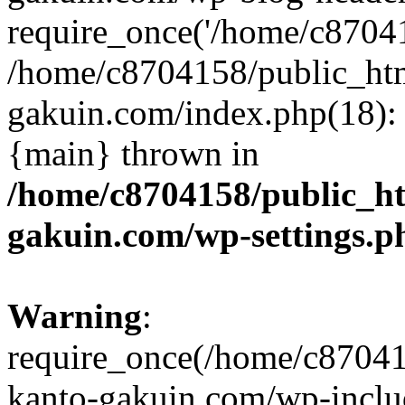
require_once('/home/c870415
/home/c8704158/public_ht
gakuin.com/index.php(18): 
{main} thrown in
/home/c8704158/public_h
gakuin.com/wp-settings.p
Warning
:
require_once(/home/c87041
kanto-gakuin.com/wp-inclu