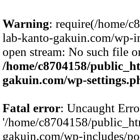
Warning
: require(/home/
lab-kanto-gakuin.com/wp-i
open stream: No such file or
/home/c8704158/public_h
gakuin.com/wp-settings.p
Fatal error
: Uncaught Erro
'/home/c8704158/public_ht
gakuin.com/wp-includes/p