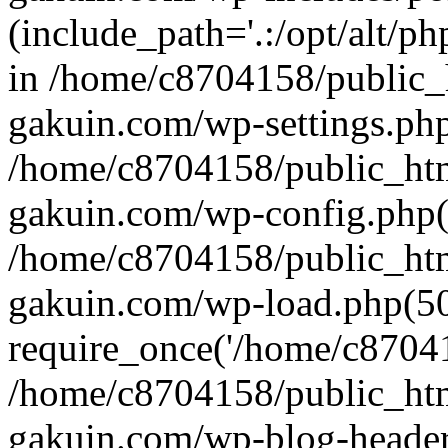
(include_path='.:/opt/alt/ph
in /home/c8704158/public_
gakuin.com/wp-settings.php
/home/c8704158/public_ht
gakuin.com/wp-config.php(
/home/c8704158/public_ht
gakuin.com/wp-load.php(50
require_once('/home/c870415
/home/c8704158/public_ht
gakuin.com/wp-blog-header