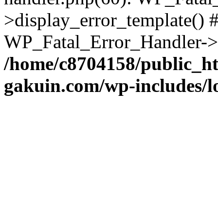
>display_error_template() #
WP_Fatal_Error_Handler->h
/home/c8704158/public_h
gakuin.com/wp-includes/l