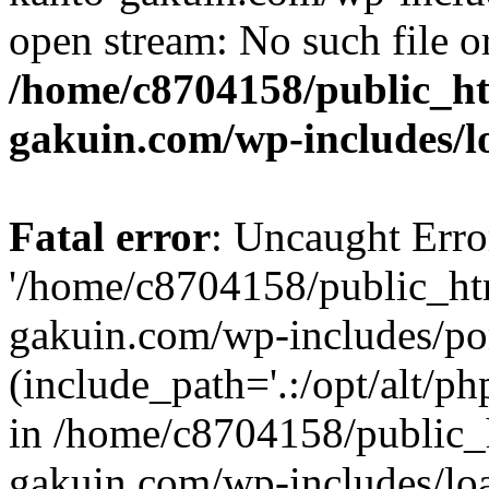
open stream: No such file or
/home/c8704158/public_h
gakuin.com/wp-includes/l
Fatal error
: Uncaught Erro
'/home/c8704158/public_ht
gakuin.com/wp-includes/p
(include_path='.:/opt/alt/ph
in /home/c8704158/public_
gakuin.com/wp-includes/loa