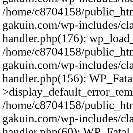
/home/c8704158/public_ht
gakuin.com/wp-includes/cla
handler.php(176): wp_load_
/home/c8704158/public_ht
gakuin.com/wp-includes/cla
handler.php(156): WP_Fata
>display_default_error_tem
/home/c8704158/public_ht
gakuin.com/wp-includes/cla
handler.php(60): WP_Fatal