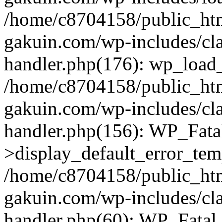
/home/c8704158/public_ht
gakuin.com/wp-includes/cla
handler.php(176): wp_load_
/home/c8704158/public_ht
gakuin.com/wp-includes/cla
handler.php(156): WP_Fata
>display_default_error_tem
/home/c8704158/public_ht
gakuin.com/wp-includes/cla
handler.php(60): WP_Fatal