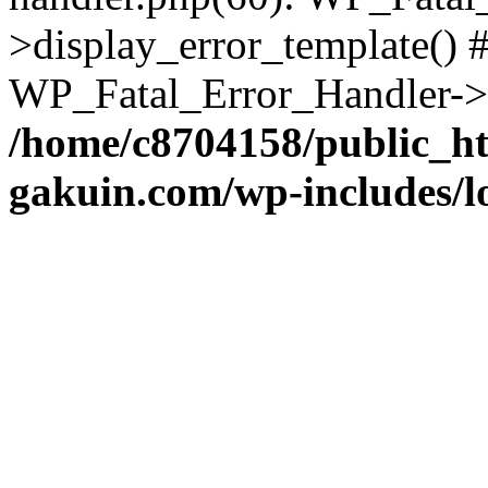
>display_error_template() #
WP_Fatal_Error_Handler->h
/home/c8704158/public_h
gakuin.com/wp-includes/l