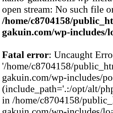
open stream: No such file or
/home/c8704158/public_h
gakuin.com/wp-includes/l
Fatal error
: Uncaught Erro
'/home/c8704158/public_ht
gakuin.com/wp-includes/p
(include_path='.:/opt/alt/ph
in /home/c8704158/public_
gakuin.com/wp-includes/loa