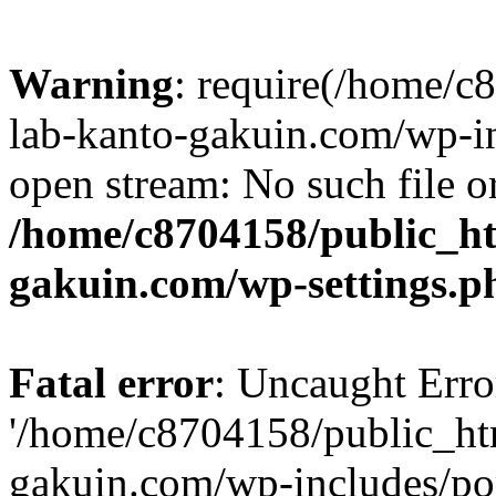
Warning
: require(/home/
lab-kanto-gakuin.com/wp-i
open stream: No such file or
/home/c8704158/public_h
gakuin.com/wp-settings.p
Fatal error
: Uncaught Erro
'/home/c8704158/public_ht
gakuin.com/wp-includes/p