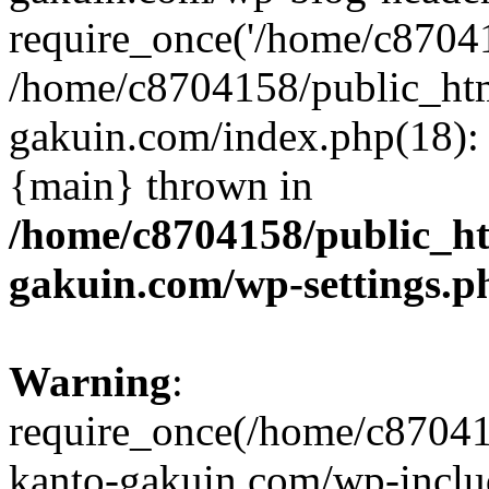
require_once('/home/c870415
/home/c8704158/public_ht
gakuin.com/index.php(18): 
{main} thrown in
/home/c8704158/public_h
gakuin.com/wp-settings.p
Warning
:
require_once(/home/c87041
kanto-gakuin.com/wp-inclu