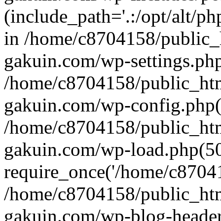
(include_path='.:/opt/alt/ph
in /home/c8704158/public_
gakuin.com/wp-settings.php
/home/c8704158/public_ht
gakuin.com/wp-config.php(
/home/c8704158/public_ht
gakuin.com/wp-load.php(50
require_once('/home/c870415
/home/c8704158/public_ht
gakuin.com/wp-blog-header